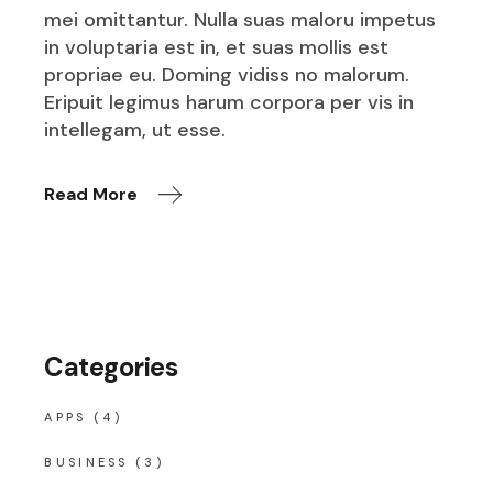
mei omittantur. Nulla suas maloru impetus
in voluptaria est in, et suas mollis est
propriae eu. Doming vidiss no malorum.
Eripuit legimus harum corpora per vis in
intellegam, ut esse.
Read More
Categories
APPS
(4)
BUSINESS
(3)