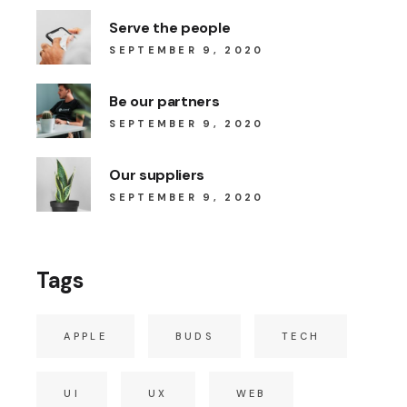
Serve the people
SEPTEMBER 9, 2020
Be our partners
SEPTEMBER 9, 2020
Our suppliers
SEPTEMBER 9, 2020
Tags
APPLE
BUDS
TECH
UI
UX
WEB