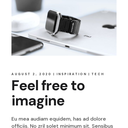
AUGUST 2, 2020
INSPIRATION
TECH
Feel free to
imagine
Eu mea audiam equidem, has ad dolore
officiis. No zril solet minimum sit. Sensibus