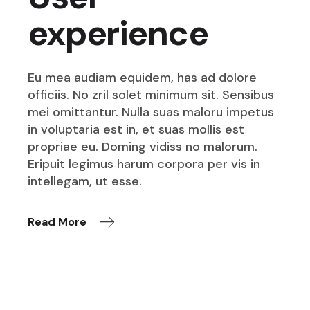
experience
Eu mea audiam equidem, has ad dolore
officiis. No zril solet minimum sit. Sensibus
mei omittantur. Nulla suas maloru impetus
in voluptaria est in, et suas mollis est
propriae eu. Doming vidiss no malorum.
Eripuit legimus harum corpora per vis in
intellegam, ut esse.
Read More