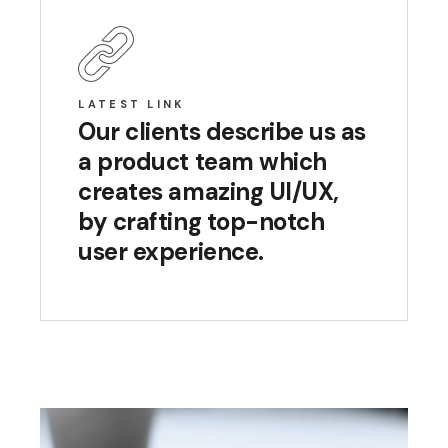
LATEST LINK
Our clients describe us as
a product team which
creates amazing UI/UX,
by crafting top-notch
user experience.