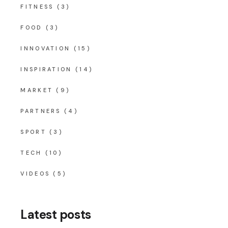
FITNESS
(3)
FOOD
(3)
INNOVATION
(15)
INSPIRATION
(14)
MARKET
(9)
PARTNERS
(4)
SPORT
(3)
TECH
(10)
VIDEOS
(5)
Latest posts