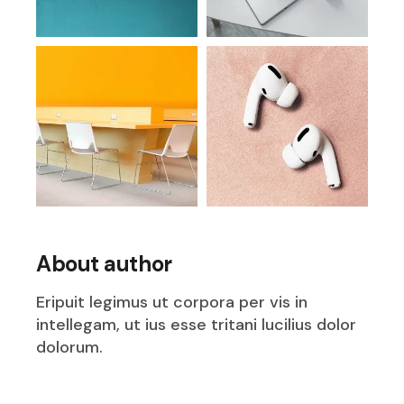
About author
Eripuit legimus ut corpora per vis in
intellegam, ut ius esse tritani lucilius dolor
dolorum.