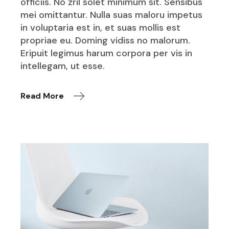
officiis. No zril solet minimum sit. Sensibus
mei omittantur. Nulla suas maloru impetus
in voluptaria est in, et suas mollis est
propriae eu. Doming vidiss no malorum.
Eripuit legimus harum corpora per vis in
intellegam, ut esse.
Read More