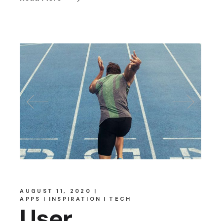
AUGUST 11, 2020
APPS
INSPIRATION
TECH
User