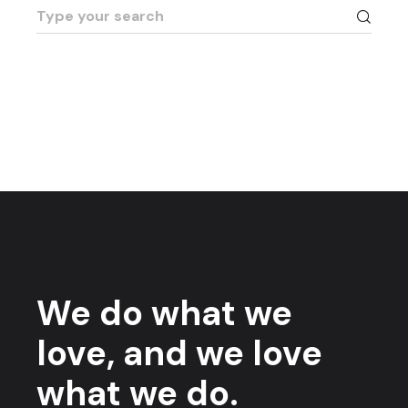
Search
for:
We do what we
love, and we love
what we do.