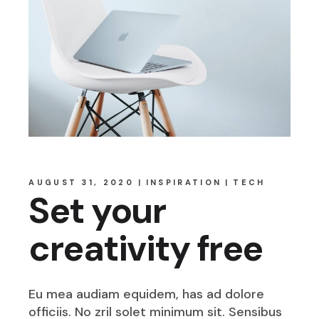
AUGUST 31, 2020
INSPIRATION
TECH
Set your
creativity free
Eu mea audiam equidem, has ad dolore
officiis. No zril solet minimum sit. Sensibus