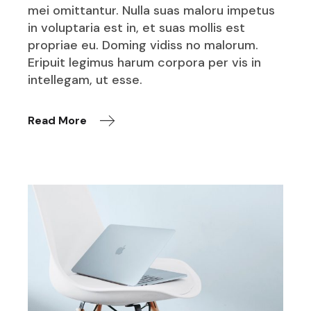
mei omittantur. Nulla suas maloru impetus
in voluptaria est in, et suas mollis est
propriae eu. Doming vidiss no malorum.
Eripuit legimus harum corpora per vis in
intellegam, ut esse.
Read More