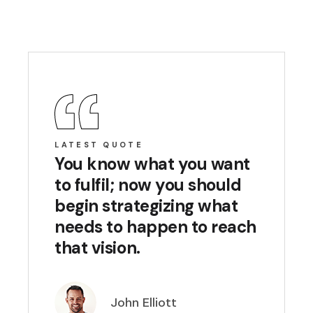
LATEST QUOTE
You know what you want
to fulfil; now you should
begin strategizing what
needs to happen to reach
that vision.
John Elliott