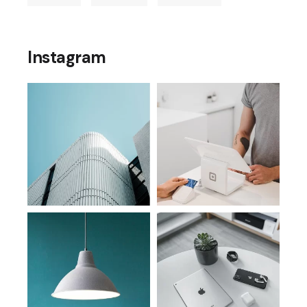
Instagram