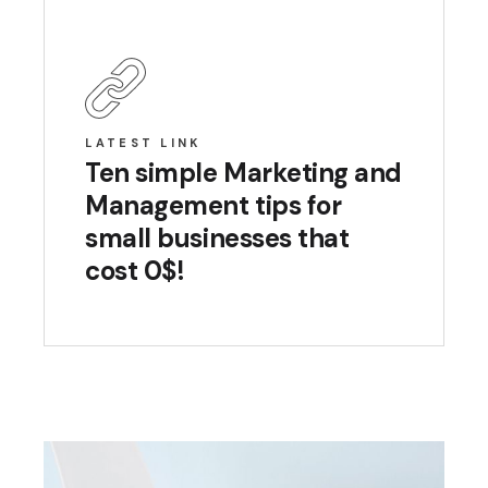
LATEST LINK
Ten simple Marketing and
Management tips for
small businesses that
cost 0$!