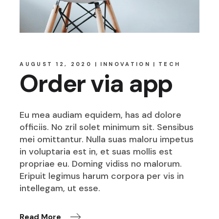
AUGUST 12, 2020
INNOVATION
TECH
Order via app
Eu mea audiam equidem, has ad dolore
officiis. No zril solet minimum sit. Sensibus
mei omittantur. Nulla suas maloru impetus
in voluptaria est in, et suas mollis est
propriae eu. Doming vidiss no malorum.
Eripuit legimus harum corpora per vis in
intellegam, ut esse.
Read More