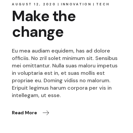
AUGUST 12, 2020
INNOVATION
TECH
Make the
change
Eu mea audiam equidem, has ad dolore
officiis. No zril solet minimum sit. Sensibus
mei omittantur. Nulla suas maloru impetus
in voluptaria est in, et suas mollis est
propriae eu. Doming vidiss no malorum.
Eripuit legimus harum corpora per vis in
intellegam, ut esse.
Read More