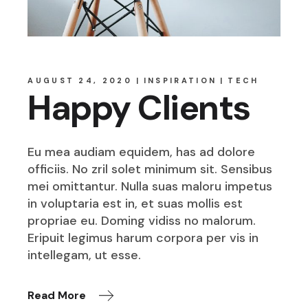
AUGUST 24, 2020
INSPIRATION
TECH
Happy Clients
Eu mea audiam equidem, has ad dolore
officiis. No zril solet minimum sit. Sensibus
mei omittantur. Nulla suas maloru impetus
in voluptaria est in, et suas mollis est
propriae eu. Doming vidiss no malorum.
Eripuit legimus harum corpora per vis in
intellegam, ut esse.
Read More