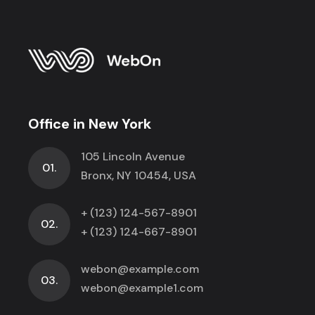
Office in New York
105 Lincoln Avenue
01.
Bronx, NY 10454, USA
+ (123) 124-567-8901
02.
+ (123) 124-667-8901
webon@example.com
03.
webon@example1.com