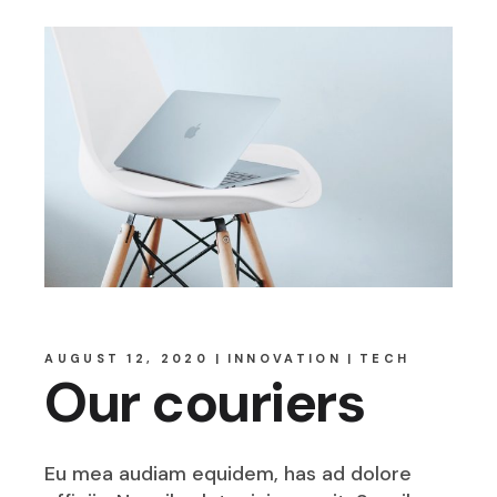
AUGUST 12, 2020
INNOVATION
TECH
Our couriers
Eu mea audiam equidem, has ad dolore