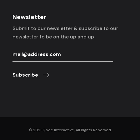
Newsletter
Submit to our newsletter & subscribe to
our
newsletter to be on the up and up
Subscribe
© 2021
Qode Interactive
, All Rights Reserved