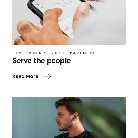
SEPTEMBER 9, 2020
PARTNERS
Serve the people
Read More