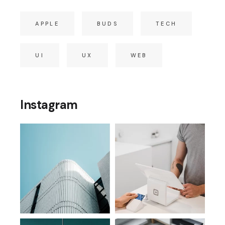
APPLE
BUDS
TECH
UI
UX
WEB
Instagram