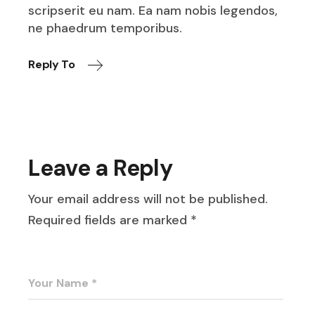
scripserit eu nam. Ea nam nobis legendos,
ne phaedrum temporibus.
Reply To
Leave a Reply
Your email address will not be published.
Required fields are marked
*