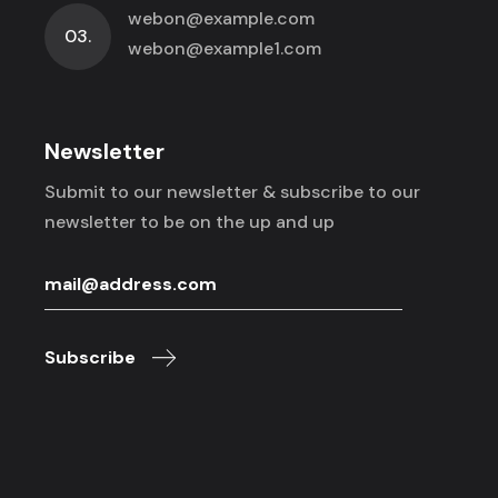
webon@example.com
03.
webon@example1.com
Newsletter
Submit to our newsletter & subscribe to
our
newsletter to be on the up and up
Subscribe