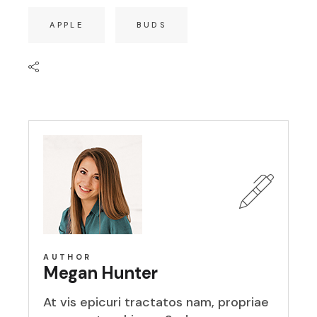
APPLE
BUDS
AUTHOR
Megan Hunter
At vis epicuri tractatos nam, propriae