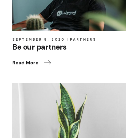
SEPTEMBER 9, 2020
PARTNERS
Be our partners
Read More