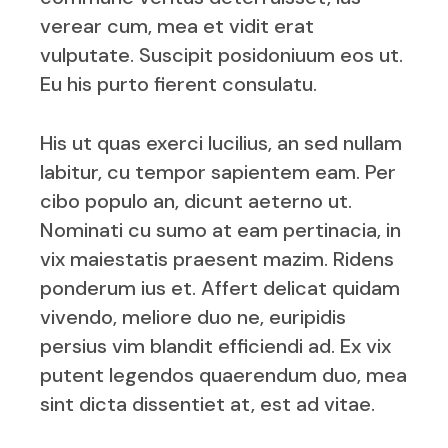
verear cum, mea et vidit erat
vulputate. Suscipit posidoniuum eos ut.
Eu his purto fierent consulatu.
His ut quas exerci lucilius, an sed nullam
labitur, cu tempor sapientem eam. Per
cibo populo an, dicunt aeterno ut.
Nominati cu sumo at eam pertinacia, in
vix maiestatis praesent mazim. Ridens
ponderum ius et. Affert delicat quidam
vivendo, meliore duo ne, euripidis
persius vim blandit efficiendi ad. Ex vix
putent legendos quaerendum duo, mea
sint dicta dissentiet at, est ad vitae.