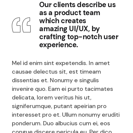
Our clients describe us
as a product team
which creates
amazing UI/UX, by
crafting top-notch user
experience.
Mel id enim sint expetendis. In amet
causae delectus sit, est timeam
dissentias et. Nonumy e singulis
invenire quo. Eam ei purto tacimates
delicata, lorem veritus his ut,
signiferumque, putant apeirian pro
interesset pro et. Ullum nonumy eruditi
ponderum. Duo albucius cum ei, eos
congue discere pericula eu. Per dico