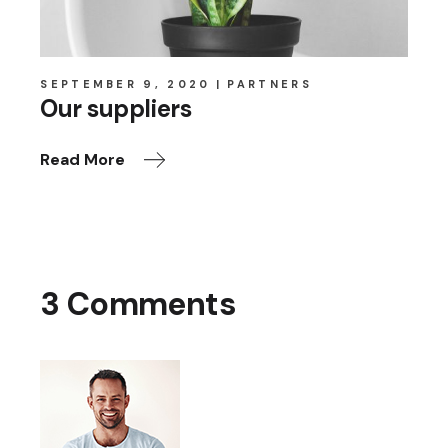
SEPTEMBER 9, 2020
PARTNERS
Our suppliers
Read More
3 Comments