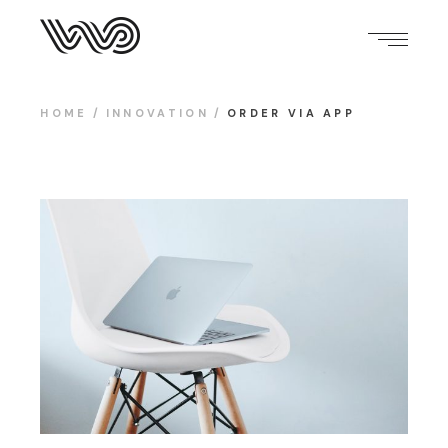
HOME
INNOVATION
ORDER VIA APP