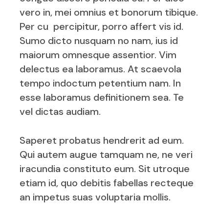
vero in, mei omnius et bonorum tibique.
Per cu percipitur, porro affert vis id.
Sumo dicto nusquam no nam, ius id
maiorum omnesque assentior. Vim
delectus ea laboramus. At scaevola
tempo indoctum petentium nam. In
esse laboramus definitionem sea. Te
vel dictas audiam.
Saperet probatus hendrerit ad eum.
Qui autem augue tamquam ne, ne veri
iracundia constituto eum. Sit utroque
etiam id, quo debitis fabellas recteque
an impetus suas voluptaria mollis.