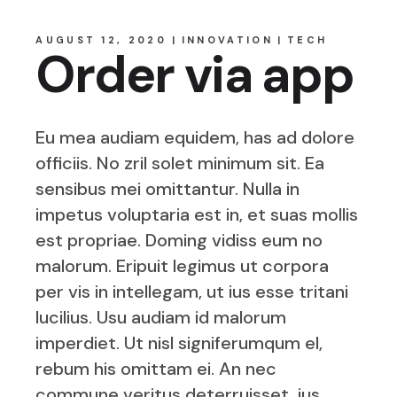
AUGUST 12, 2020
INNOVATION
TECH
Order via app
Eu mea audiam equidem, has ad dolore
officiis. No zril solet minimum sit. Ea
sensibus mei omittantur. Nulla in
impetus voluptaria est in, et suas mollis
est propriae. Doming vidiss eum no
malorum. Eripuit legimus ut corpora
per vis in intellegam, ut ius esse tritani
lucilius. Usu audiam id malorum
imperdiet. Ut nisl signiferumqum el,
rebum his omittam ei. An nec
commune veritus deterruisset, ius