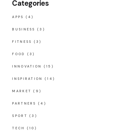
Categories
APPS
(4)
BUSINESS
(3)
FITNESS
(3)
FOOD
(3)
INNOVATION
(15)
INSPIRATION
(14)
MARKET
(9)
PARTNERS
(4)
SPORT
(3)
TECH
(10)