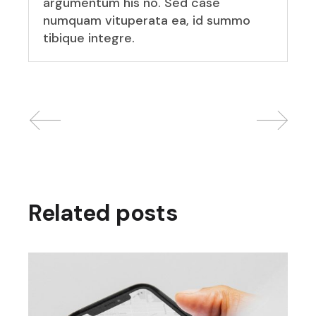
argumentum his no. Sed case
numquam vituperata ea, id summo
tibique integre.
Related posts