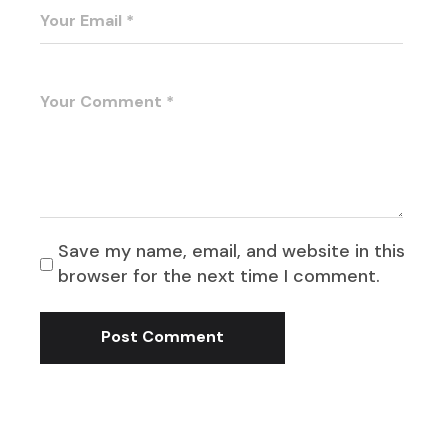
Save my name, email, and website in this
browser for the next time I comment.
Post Comment