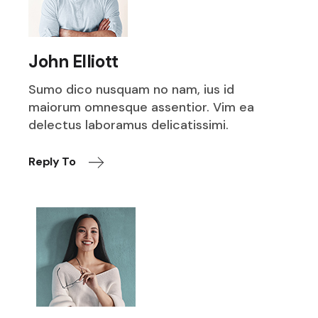
John Elliott
Sumo dico nusquam no nam, ius id
maiorum omnesque assentior. Vim ea
delectus laboramus delicatissimi.
Reply To