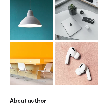
About author