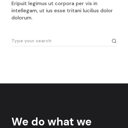
Eripuit legimus ut corpora per vis in
intellegam, ut ius esse tritani lucilius dolor
dolorum.
We do what we