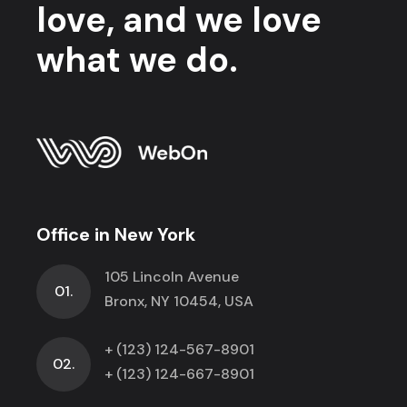
love, and we love
what we do.
Office in New York
105 Lincoln Avenue
01.
Bronx, NY 10454, USA
+ (123) 124-567-8901
02.
+ (123) 124-667-8901