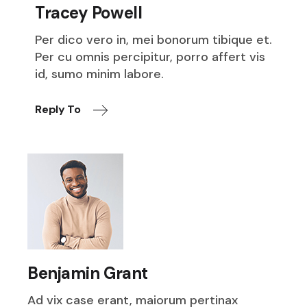
Tracey Powell
Per dico vero in, mei bonorum tibique et.
Per cu omnis percipitur, porro affert vis
id, sumo minim labore.
Reply To
Benjamin Grant
Ad vix case erant, maiorum pertinax