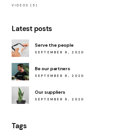
VIDEOS
(5)
Latest posts
Serve the people
SEPTEMBER 9, 2020
Be our partners
SEPTEMBER 9, 2020
Our suppliers
SEPTEMBER 9, 2020
Tags