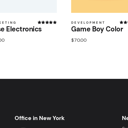
KETING
DEVELOPMENT
e Electronics
Game Boy Color
00
$
70.00
Office in New York
N