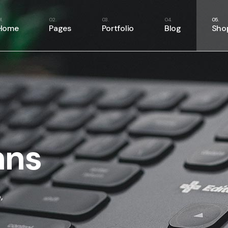
Home
Pages
Portfolio
Blog
Sho
Main Home
About Us
Right Sidebar
Shop
Business Home
About Me
Left Sidebar
Shop
Fitness Home
Our Services
No Sidebar
Shop
Food Delivery
Our Team
Masonry List
Shop
App Showcase
Our Clients
Single Types
mns
Product Presentation
Pricing Plans
Project Management
Contact Us
SaaS Home
Get In Touch
,
Webinar Home
FAQ Page
Split Slider Showcase
404 Error Page