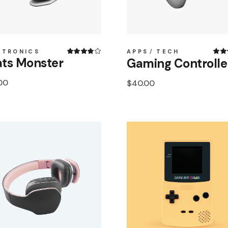
CTRONICS
APPS
TECH
ts Monster
Gaming Controlle
00
$
40.00