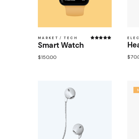
MARKET
TECH
ELE
Hea
Smart Watch
$
70.
$
150.00