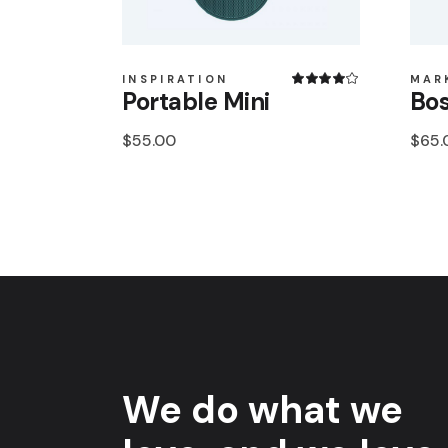
INSPIRATION
MAR
Portable Mini
Bos
$
55.00
$
65.
We do what we