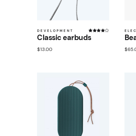
DEVELOPMENT
ELE
Classic earbuds
Bea
$
13.00
$
65.