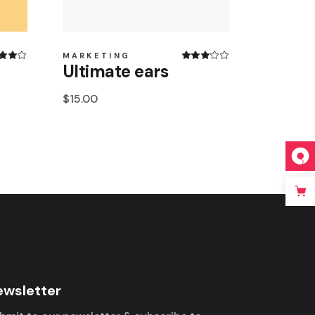
MARKETING
Ultimate ears
$
15.00
ewsletter