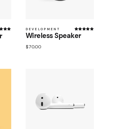
DEVELOPMENT
Wireless Speaker
r
$
70.00