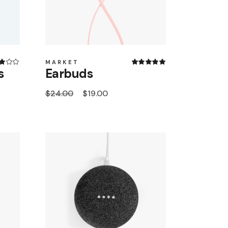
MARKET
s
Earbuds
$
24.00
$
19.00