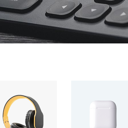
Product Slider
Coming Soon
Landing