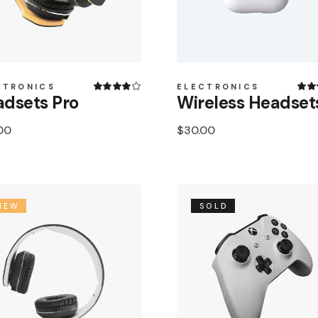
CTRONICS
ELECTRONICS
dsets Pro
Wireless Headset
00
$
30.00
NEW
SOLD