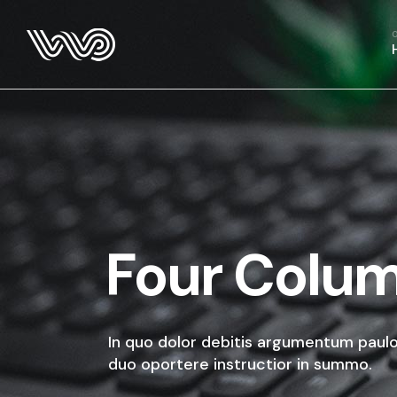
Four Colu
In quo dolor debitis argumentum paulo
duo oportere instructior in summo.