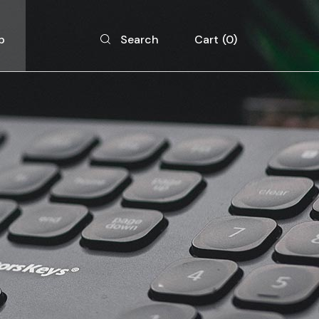
p
Cart
0
Search
 List
 Single
 Layouts
 Pages