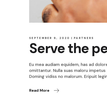
SEPTEMBER 9, 2020
PARTNERS
Serve the p
Eu mea audiam equidem, has ad dolore o
omittantur. Nulla suas maloru impetus i
Doming vidiss no malorum. Eripuit legi
Read More