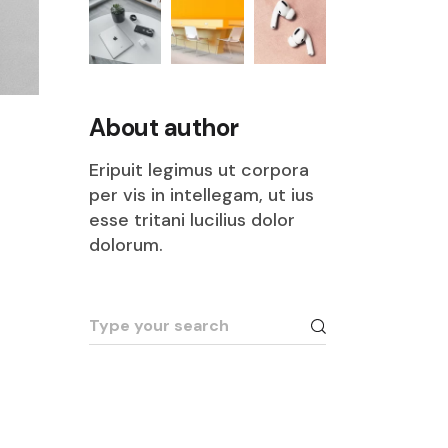
About author
Eripuit legimus ut corpora
per vis in intellegam, ut ius
esse tritani lucilius dolor
dolorum.
Search
for: