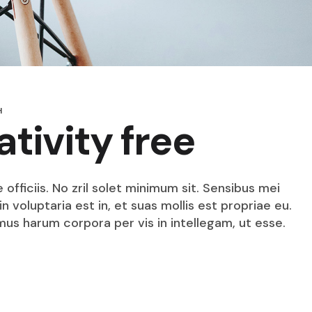
H
ativity free
fficiis. No zril solet minimum sit. Sensibus mei
n voluptaria est in, et suas mollis est propriae eu.
mus harum corpora per vis in intellegam, ut esse.