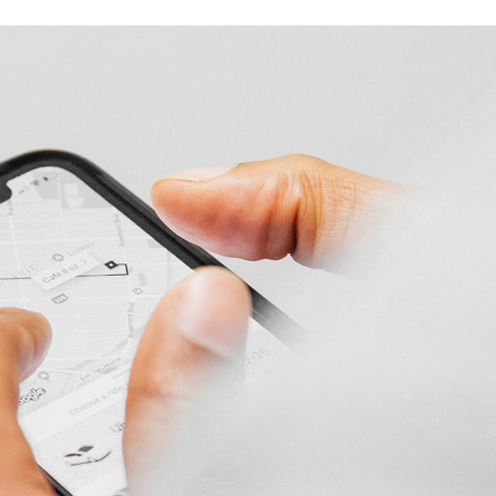
Product Slider
Coming Soon
Landing