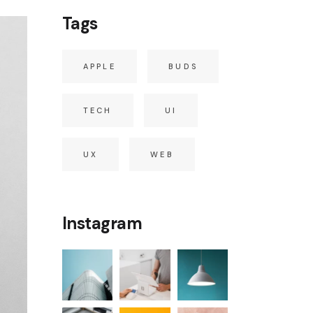
Tags
APPLE
BUDS
TECH
UI
UX
WEB
Instagram