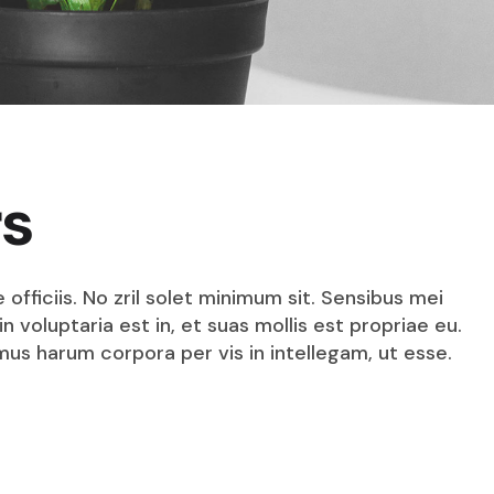
rs
fficiis. No zril solet minimum sit. Sensibus mei
n voluptaria est in, et suas mollis est propriae eu.
mus harum corpora per vis in intellegam, ut esse.