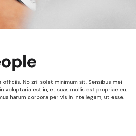
eople
fficiis. No zril solet minimum sit. Sensibus mei
n voluptaria est in, et suas mollis est propriae eu.
mus harum corpora per vis in intellegam, ut esse.