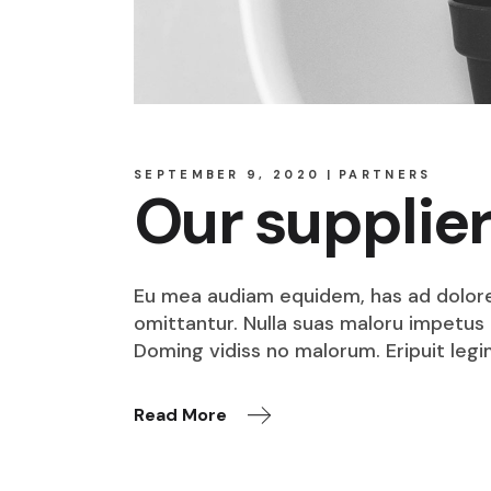
SEPTEMBER 9, 2020
PARTNERS
Our supplie
Eu mea audiam equidem, has ad dolore o
omittantur. Nulla suas maloru impetus i
Doming vidiss no malorum. Eripuit legi
Read More