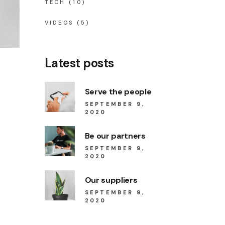
TECH
(10)
VIDEOS
(5)
Latest posts
Serve the people
SEPTEMBER 9,
2020
Be our partners
SEPTEMBER 9,
2020
Our suppliers
SEPTEMBER 9,
2020