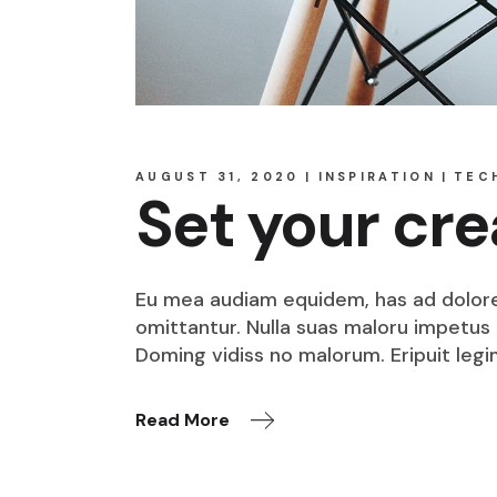
AUGUST 31, 2020
INSPIRATION
TEC
Set your cre
Eu mea audiam equidem, has ad dolore o
omittantur. Nulla suas maloru impetus i
Doming vidiss no malorum. Eripuit legi
Read More