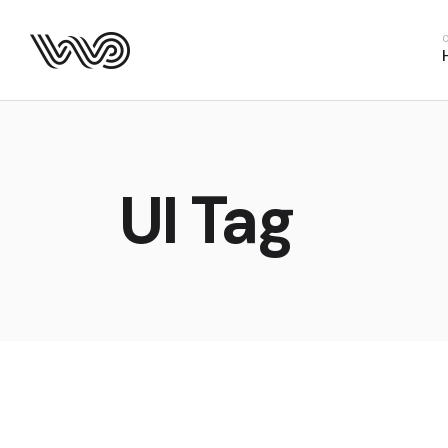
Main Hom
Business 
Fitness H
Food Deliv
App Show
UI Tag
Product P
Project M
SaaS Hom
Webinar 
Split Slid
Product Sl
Coming S
Landing