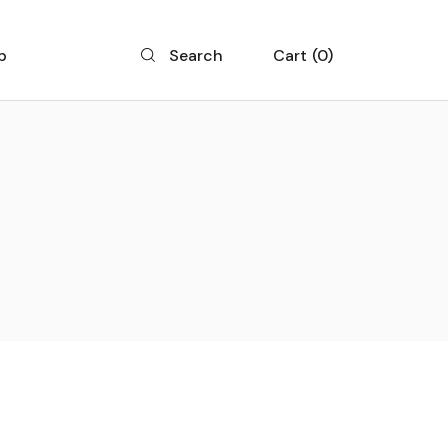
p
Cart
0
Search
 List
 Single
 Layouts
 Pages