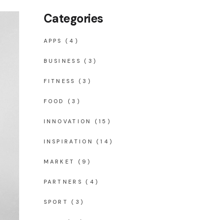
Categories
APPS
(4)
BUSINESS
(3)
FITNESS
(3)
FOOD
(3)
INNOVATION
(15)
INSPIRATION
(14)
MARKET
(9)
PARTNERS
(4)
SPORT
(3)