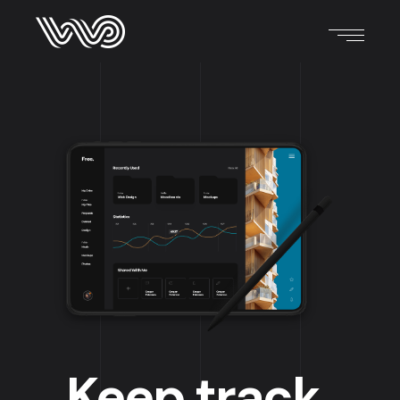
Keep track