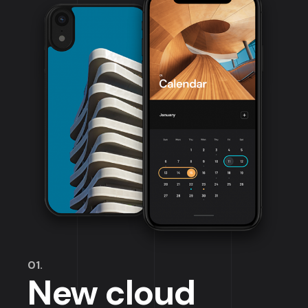
01.
New cloud