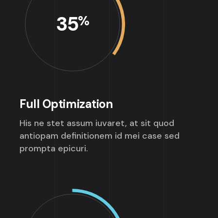
35
%
Full Optimization
His ne stet assum iuvaret, at sit quod
antiopam definitionem id mei case sed
prompta epicuri.