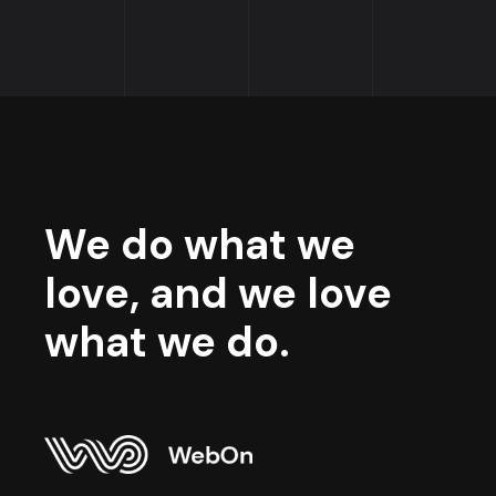
We do what we
love, and we love
what we do.