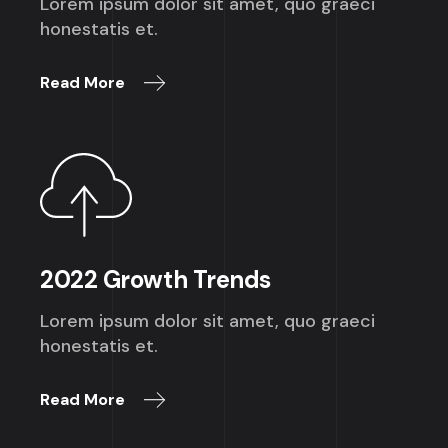
Lorem ipsum dolor sit amet, quo graeci
honestatis et.
Read More
2022 Growth Trends
Lorem ipsum dolor sit amet, quo graeci
honestatis et.
Read More