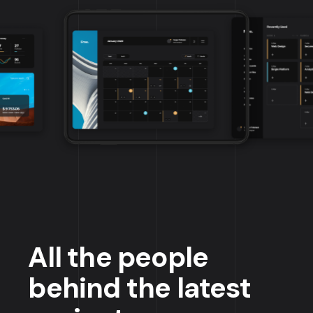
All the people
behind the latest