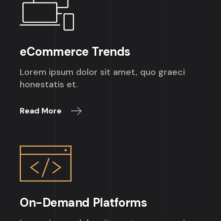
eCommerce Trends
Lorem ipsum dolor sit amet, quo graeci
honestatis et.
Read More
On-Demand Platforms