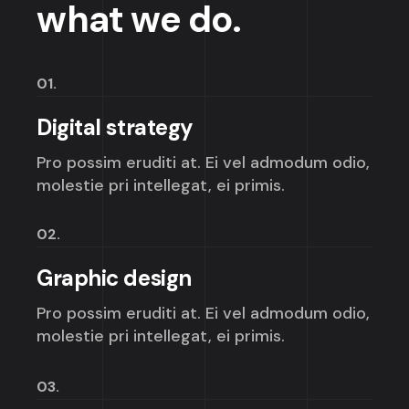
what we do.
01.
Digital strategy
Pro possim eruditi at. Ei vel admodum odio,
molestie pri intellegat, ei primis.
02.
Graphic design
Pro possim eruditi at. Ei vel admodum odio,
molestie pri intellegat, ei primis.
03.