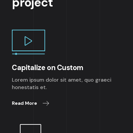
project
Capitalize on Custom
Lorem ipsum dolor sit amet, quo graeci
honestatis et.
Read More