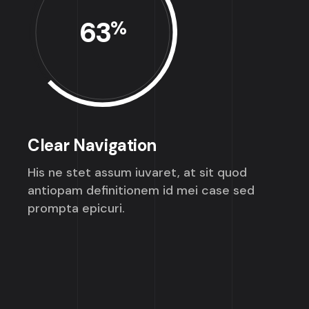
63
%
Clear Navigation
His ne stet assum iuvaret, at sit quod
antiopam definitionem id mei case sed
prompta epicuri.