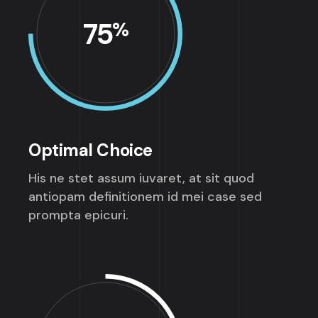
75
%
Optimal Choice
His ne stet assum iuvaret, at sit quod
antiopam definitionem id mei case sed
prompta epicuri.