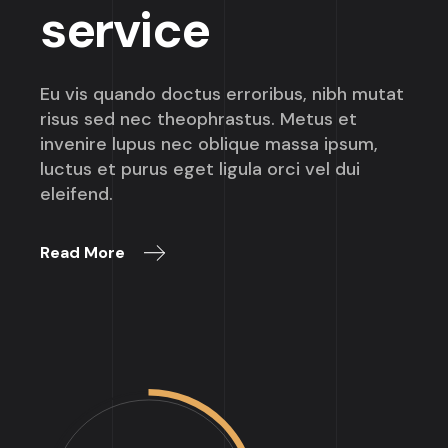
service
Eu vis quando doctus erroribus, nibh mutat
risus sed nec theophrastus. Metus et
invenire lupus nec oblique massa ipsum,
luctus et purus eget ligula orci vel dui
eleifend.
Read More