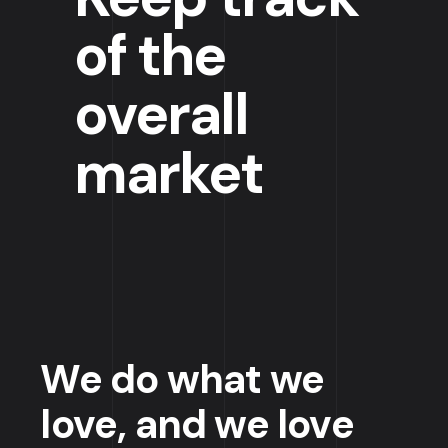
of the
overall
market
We do what we
love, and we love