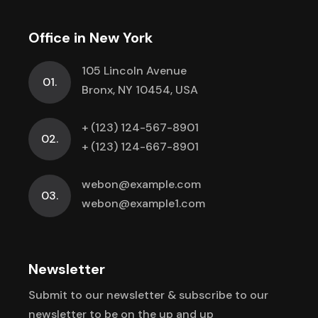
Office in New York
105 Lincoln Avenue
01.
Bronx, NY 10454, USA
+ (123) 124-567-8901
02.
+ (123) 124-667-8901
webon@example.com
03.
webon@example1.com
Newsletter
Submit to our newsletter & subscribe to
our
newsletter to be on the up and up