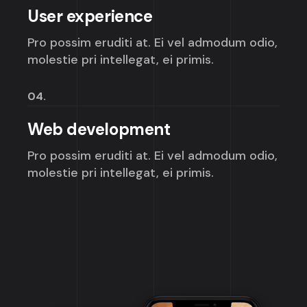
User experience
Pro possim eruditi at. Ei vel admodum odio,
molestie pri intellegat, ei primis.
04.
Web development
Pro possim eruditi at. Ei vel admodum odio,
molestie pri intellegat, ei primis.