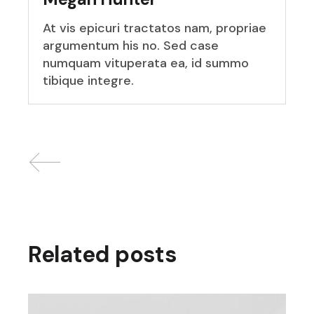
At vis epicuri tractatos nam, propriae
argumentum his no. Sed case
numquam vituperata ea, id summo
tibique integre.
Related posts