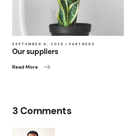
SEPTEMBER 9, 2020
PARTNERS
Our suppliers
Read More
3 Comments