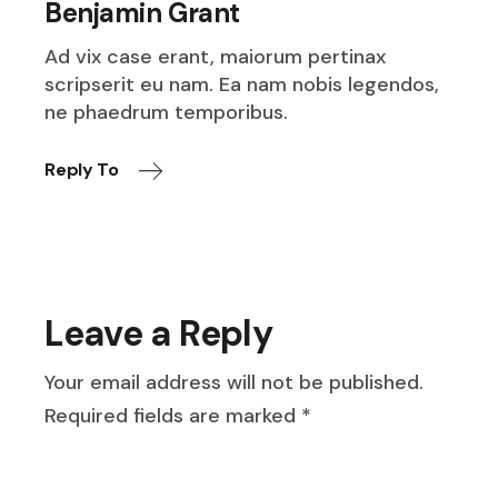
Benjamin Grant
Ad vix case erant, maiorum pertinax
scripserit eu nam. Ea nam nobis legendos,
ne phaedrum temporibus.
Reply To
Leave a Reply
Your email address will not be published.
Required fields are marked
*