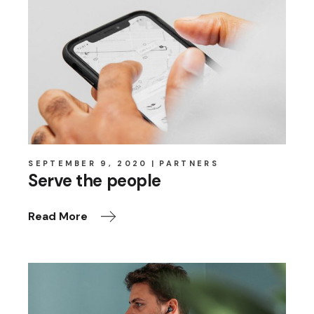
SEPTEMBER 9, 2020
PARTNERS
Serve the people
Read More