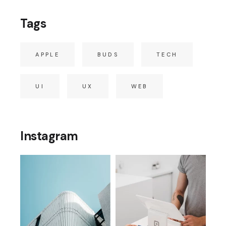
Tags
APPLE
BUDS
TECH
UI
UX
WEB
Instagram