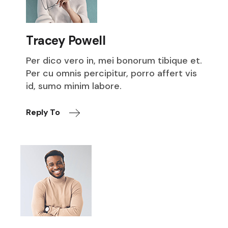
Tracey Powell
Per dico vero in, mei bonorum tibique et.
Per cu omnis percipitur, porro affert vis
id, sumo minim labore.
Reply To