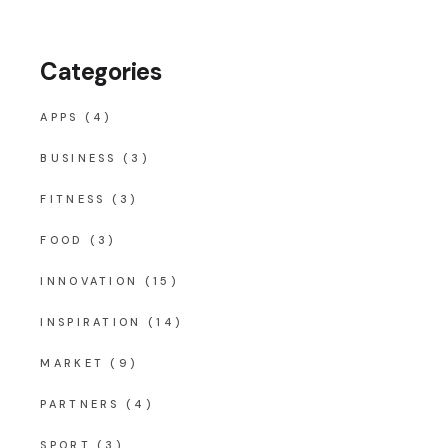
Categories
APPS
(4)
BUSINESS
(3)
FITNESS
(3)
FOOD
(3)
INNOVATION
(15)
INSPIRATION
(14)
MARKET
(9)
PARTNERS
(4)
SPORT
(3)