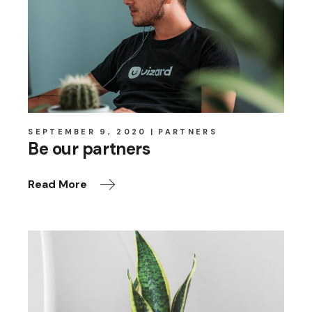
SEPTEMBER 9, 2020
PARTNERS
Be our partners
Read More