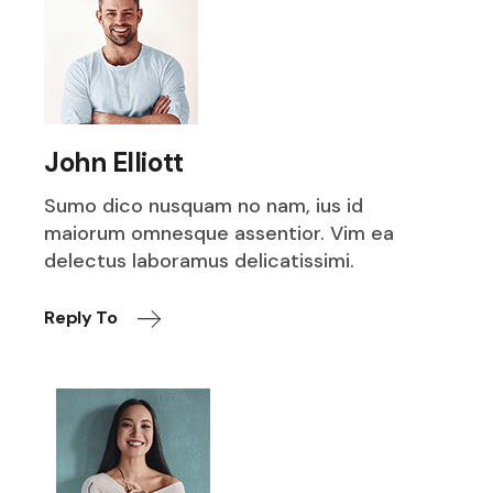
John Elliott
Sumo dico nusquam no nam, ius id
maiorum omnesque assentior. Vim ea
delectus laboramus delicatissimi.
Reply To