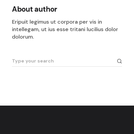
About author
Eripuit legimus ut corpora per vis in
intellegam, ut ius esse tritani lucilius dolor
dolorum.