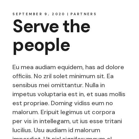
SEPTEMBER 9, 2020
PARTNERS
Serve the
people
Eu mea audiam equidem, has ad dolore
officiis. No zril solet minimum sit. Ea
sensibus mei omittantur. Nulla in
impetus voluptaria est in, et suas mollis
est propriae. Doming vidiss eum no
malorum. Eripuit legimus ut corpora
per vis in intellegam, ut ius esse tritani
lucilius. Usu audiam id malorum