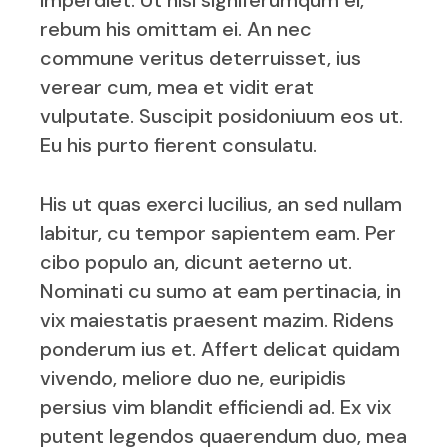
imperdiet. Ut nisl signiferumqum el,
rebum his omittam ei. An nec
commune veritus deterruisset, ius
verear cum, mea et vidit erat
vulputate. Suscipit posidoniuum eos ut.
Eu his purto fierent consulatu.
His ut quas exerci lucilius, an sed nullam
labitur, cu tempor sapientem eam. Per
cibo populo an, dicunt aeterno ut.
Nominati cu sumo at eam pertinacia, in
vix maiestatis praesent mazim. Ridens
ponderum ius et. Affert delicat quidam
vivendo, meliore duo ne, euripidis
persius vim blandit efficiendi ad. Ex vix
putent legendos quaerendum duo, mea