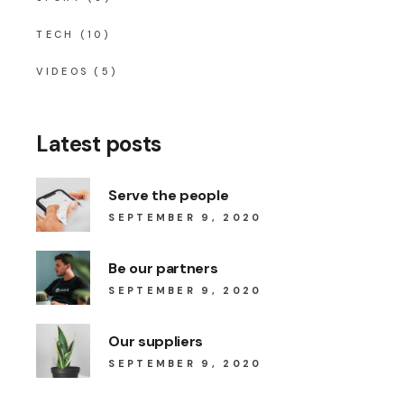
TECH
(10)
VIDEOS
(5)
Latest posts
Serve the people
SEPTEMBER 9, 2020
Be our partners
SEPTEMBER 9, 2020
Our suppliers
SEPTEMBER 9, 2020