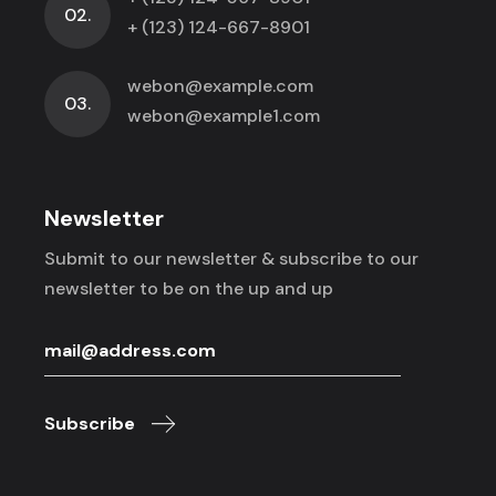
02.
+ (123) 124-667-8901
webon@example.com
03.
webon@example1.com
Newsletter
Submit to our newsletter & subscribe to
our
newsletter to be on the up and up
Subscribe