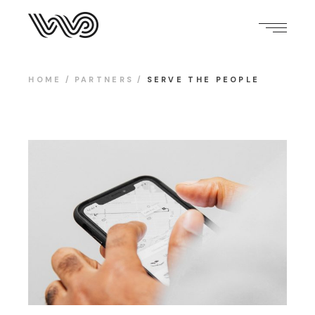
HOME
PARTNERS
SERVE THE PEOPLE