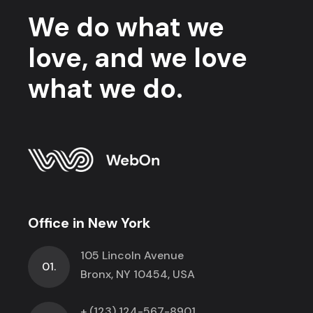
We do what we
love, and we love
what we do.
Office in New York
105 Lincoln Avenue
01.
Bronx, NY 10454, USA
+ (123) 124-567-8901