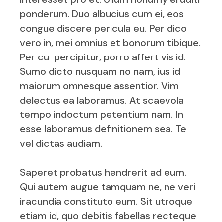
ponderum. Duo albucius cum ei, eos
congue discere pericula eu. Per dico
vero in, mei omnius et bonorum tibique.
Per cu percipitur, porro affert vis id.
Sumo dicto nusquam no nam, ius id
maiorum omnesque assentior. Vim
delectus ea laboramus. At scaevola
tempo indoctum petentium nam. In
esse laboramus definitionem sea. Te
vel dictas audiam.
Saperet probatus hendrerit ad eum.
Qui autem augue tamquam ne, ne veri
iracundia constituto eum. Sit utroque
etiam id, quo debitis fabellas recteque