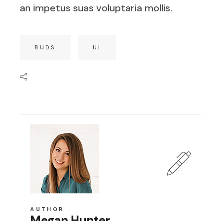
an impetus suas voluptaria mollis.
BUDS
UI
AUTHOR
Megan Hunter