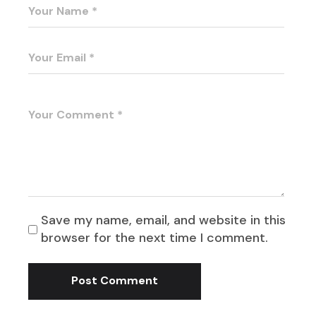
Save my name, email, and website in this
browser for the next time I comment.
Post Comment