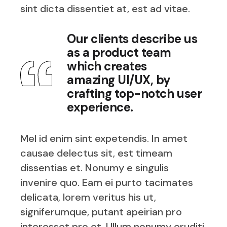
sint dicta dissentiet at, est ad vitae.
Our clients describe us
as a product team
which creates
amazing UI/UX, by
crafting top-notch user
experience.
Mel id enim sint expetendis. In amet
causae delectus sit, est timeam
dissentias et. Nonumy e singulis
invenire quo. Eam ei purto tacimates
delicata, lorem veritus his ut,
signiferumque, putant apeirian pro
interesset pro et. Ullum nonumy eruditi