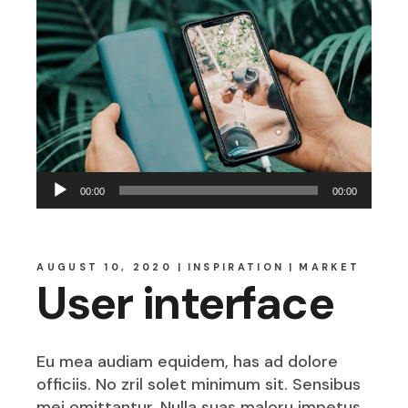
Audio
00:00
00:00
Player
AUGUST 10, 2020
INSPIRATION
MARKET
User interface
Eu mea audiam equidem, has ad dolore
officiis. No zril solet minimum sit. Sensibus
mei omittantur. Nulla suas maloru impetus