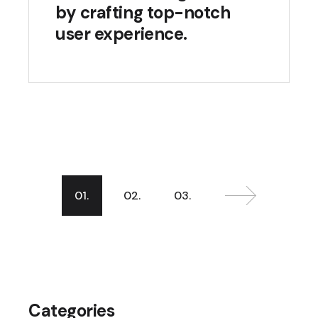
by crafting top-notch
user experience.
01.
02.
03.
Categories