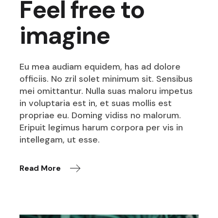
Feel free to
imagine
Eu mea audiam equidem, has ad dolore
officiis. No zril solet minimum sit. Sensibus
mei omittantur. Nulla suas maloru impetus
in voluptaria est in, et suas mollis est
propriae eu. Doming vidiss no malorum.
Eripuit legimus harum corpora per vis in
intellegam, ut esse.
Read More