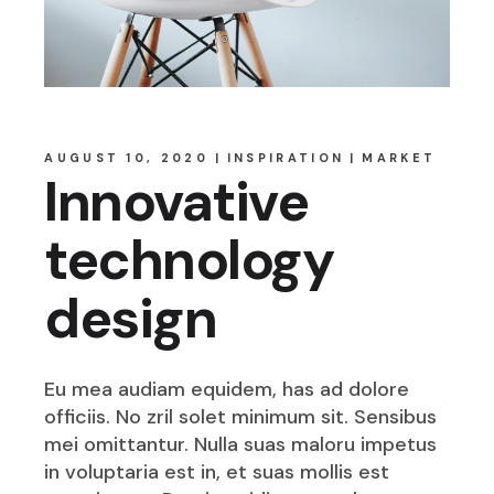
AUGUST 10, 2020
INSPIRATION
MARKET
Innovative
technology
design
Eu mea audiam equidem, has ad dolore
officiis. No zril solet minimum sit. Sensibus
mei omittantur. Nulla suas maloru impetus
in voluptaria est in, et suas mollis est