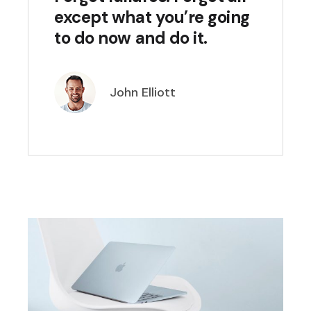
except what you’re going
to do now and do it.
John Elliott