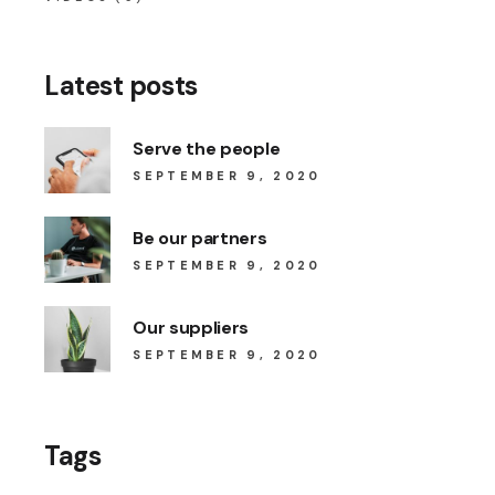
Latest posts
Serve the people
SEPTEMBER 9, 2020
Be our partners
SEPTEMBER 9, 2020
Our suppliers
SEPTEMBER 9, 2020
Tags