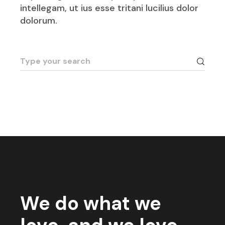
intellegam, ut ius esse tritani lucilius dolor
dolorum.
We do what we