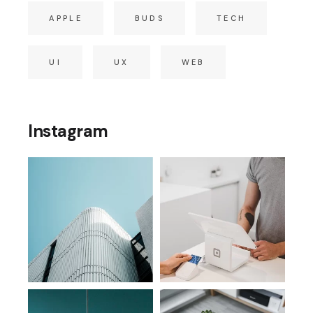
APPLE
BUDS
TECH
UI
UX
WEB
Instagram