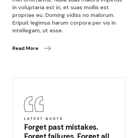
in voluptaria est in, et suas mollis est
propriae eu. Doming vidiss no malorum.
Eripuit legimus harum corpora per vis in
intellegam, ut esse.
Read More
LATEST QUOTE
Forget past mistakes.
Forget failures. Forget all