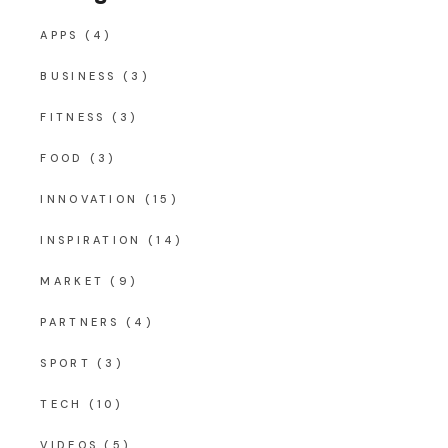
APPS
(4)
BUSINESS
(3)
FITNESS
(3)
FOOD
(3)
INNOVATION
(15)
INSPIRATION
(14)
MARKET
(9)
PARTNERS
(4)
SPORT
(3)
TECH
(10)
VIDEOS
(5)