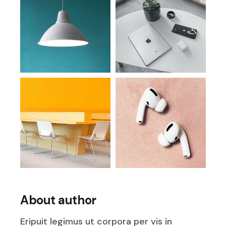
About author
Eripuit legimus ut corpora per vis in