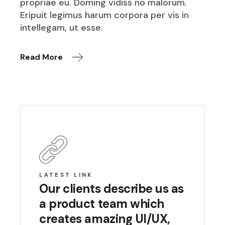
propriae eu. Doming vidiss no malorum.
Eripuit legimus harum corpora per vis in
intellegam, ut esse.
Read More
LATEST LINK
Our clients describe us as
a product team which
creates amazing UI/UX,