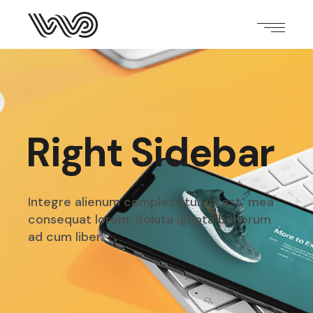
Right Sidebar
Integre alienum complectitur ut est, mea
consequat
lorem. Soluta ignota bonorum
ad cum liber.