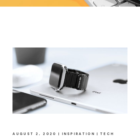
AUGUST 2, 2020
INSPIRATION
TECH