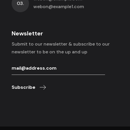
03.
webon@example1.com
Newsletter
Submit to our newsletter & subscribe to
our
newsletter to be on the up and up
Subscribe