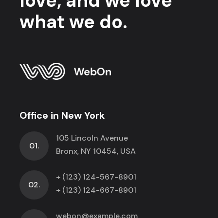
love, and we love
what we do.
Office in New York
105 Lincoln Avenue
01.
Bronx, NY 10454, USA
+ (123) 124-567-8901
02.
+ (123) 124-667-8901
webon@example.com