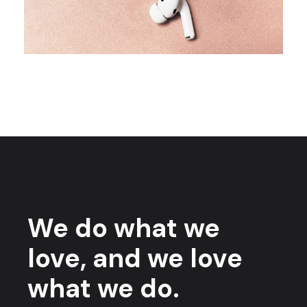
We do what we
love, and we love
what we do.