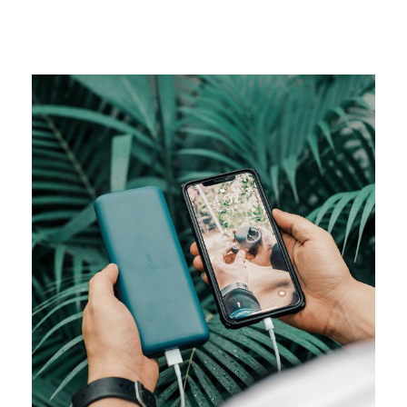
CAMPAIGN
Visual studio