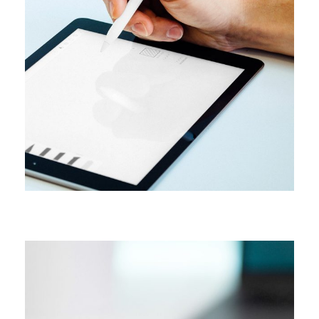
CAMPAIGN
Content creation