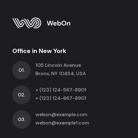
Office in New York
105 Lincoln Avenue
01.
Bronx, NY 10454, USA
+ (123) 124-567-8901
02.
+ (123) 124-667-8901
webon@example.com
03.
webon@example1.com