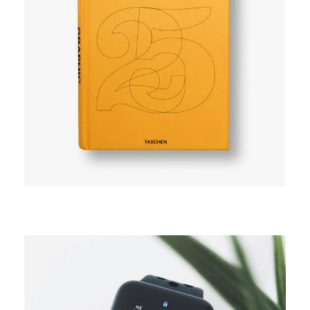
CAMPAIGN
Explore space