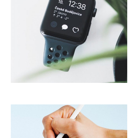
CAMPAIGN
Digital media