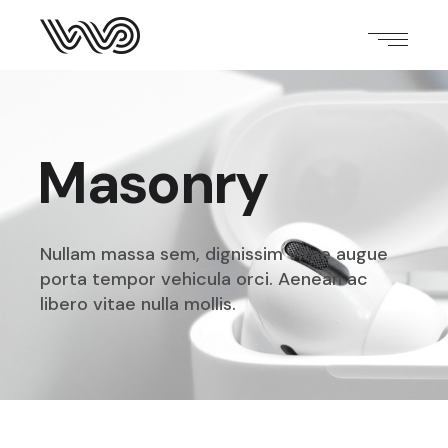
Masonry
Nullam massa sem, dignissim vitae augue
porta tempor
vehicula orci. Aenean ac
libero vitae nulla mollis.