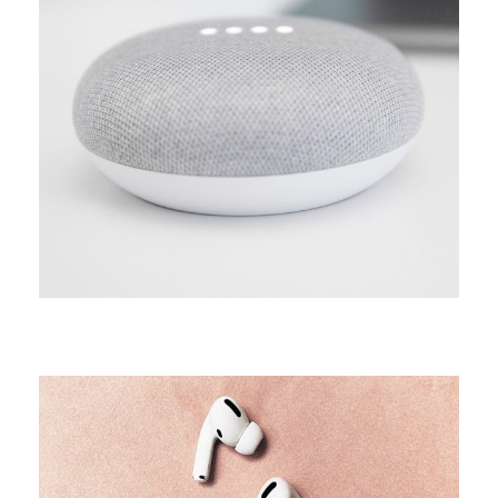
CAMPAIGN
Arcade life
CAMPAIGN
Creative minds