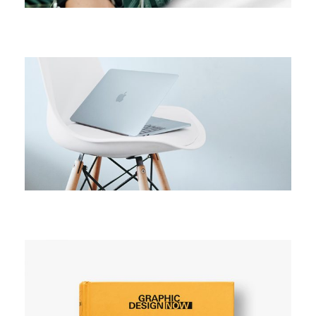
CAMPAIGN
Active campaign