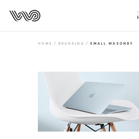
Main Hom
Business 
Fitness H
Food Deliv
HOME
BRANDING
SMALL MASONRY
App Show
Product P
Project M
SaaS Hom
Webinar 
Split Slid
Product Sl
Coming S
Landing