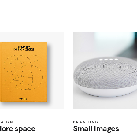
PAIGN
BRANDING
lore space
Small Images