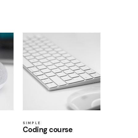
SIMPLE
Coding course