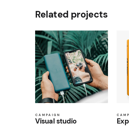
Related projects
CAMPAIGN
CAM
Visual studio
Exp