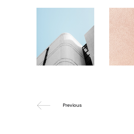
Previous