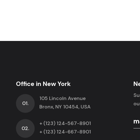
Office in New York
N
Su
105 Lincoln Avenue
01.
ou
Bronx, NY 10454, USA
+ (123) 124-567-8901
02.
+ (123) 124-667-8901