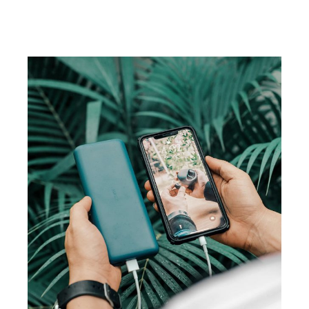
CAMPAIGN
Visual studio