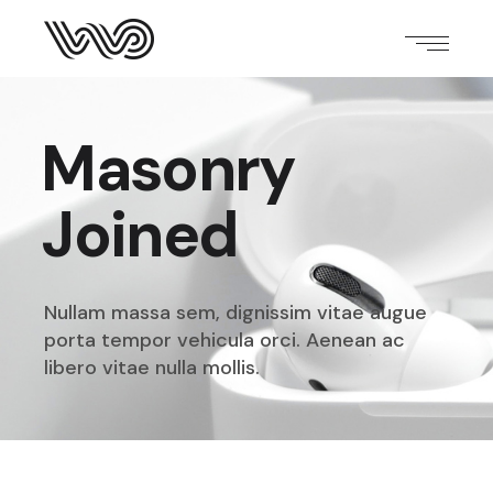
Masonry
Joined
Nullam massa sem, dignissim vitae augue
porta tempor
vehicula orci. Aenean ac
libero vitae nulla mollis.