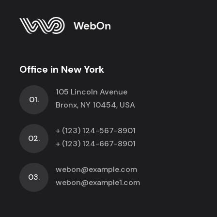
Office in New York
105 Lincoln Avenue
01.
Bronx, NY 10454, USA
+ (123) 124-567-8901
02.
+ (123) 124-667-8901
webon@example.com
03.
webon@example1.com