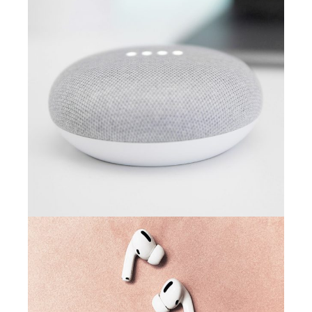
CAMPAIGN
Arcade life
CAMPAIGN
Creative minds