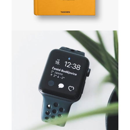
CAMPAIGN
Digital media