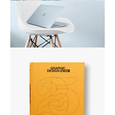
CAMPAIGN
Active campaign
CAMPAIGN
Explore space