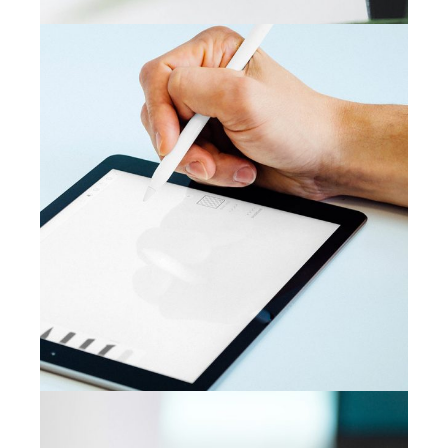
CAMPAIGN
Content creation