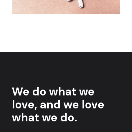
We do what we
love, and we love
what we do.