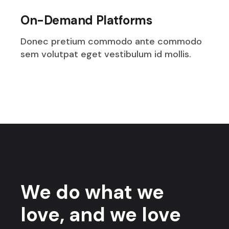
On-Demand Platforms
Donec pretium commodo ante commodo
sem volutpat eget vestibulum id mollis.
We do what we
love, and we love