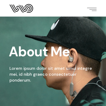
About Me
Lorem ipsum dolor sit amet simul integre
mei,
id nibh graeco consectetuer
ponderum.