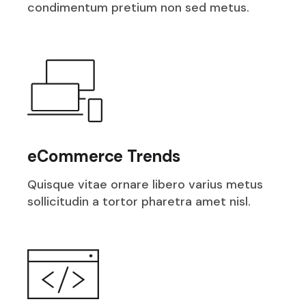
condimentum pretium non sed metus.
eCommerce Trends
Quisque vitae ornare libero varius metus
sollicitudin a tortor pharetra amet nisl.