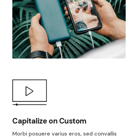
Capitalize on Custom
Morbi posuere varius eros, sed convallis