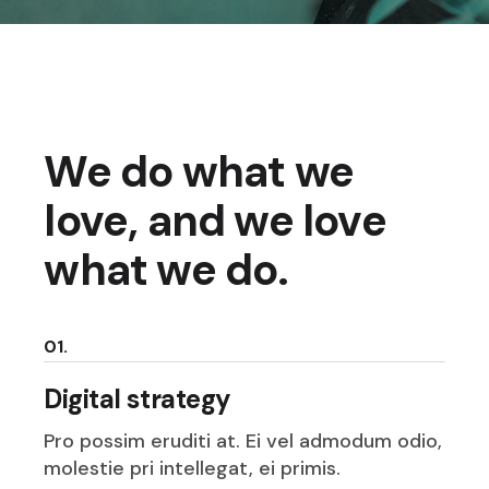
We do what we
love, and we love
what we do.
01.
Digital strategy
Pro possim eruditi at. Ei vel admodum odio,
molestie pri intellegat, ei primis.