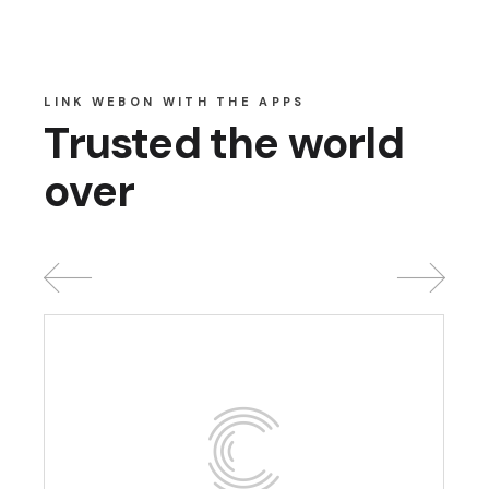
LINK WEBON WITH THE APPS
Trusted the world
over