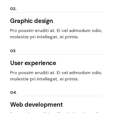
02.
Graphic design
Pro possim eruditi at. Ei vel admodum odio,
molestie pri intellegat, ei primis.
03.
User experience
Pro possim eruditi at. Ei vel admodum odio,
molestie pri intellegat, ei primis.
04.
Web development