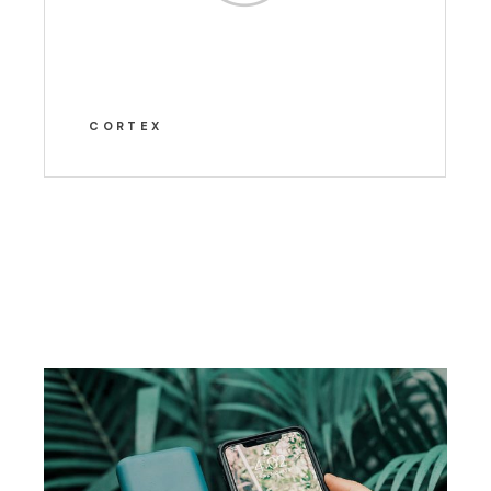
CORTEX