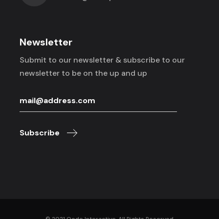
Newsletter
Submit to our newsletter & subscribe to
our
newsletter to be on the up and up
Subscribe
© 2021
Qode Interactive
, All Rights Reserved