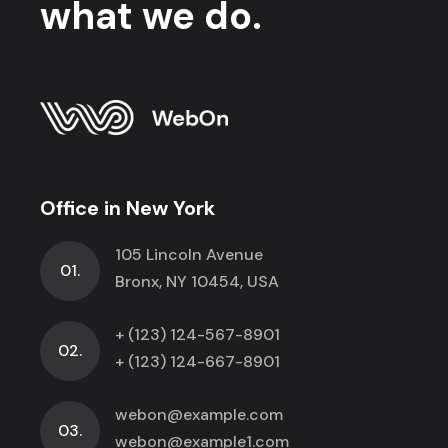
what we do.
Office in New York
105 Lincoln Avenue
01.
Bronx, NY 10454, USA
+ (123) 124-567-8901
02.
+ (123) 124-667-8901
webon@example.com
03.
webon@example1.com