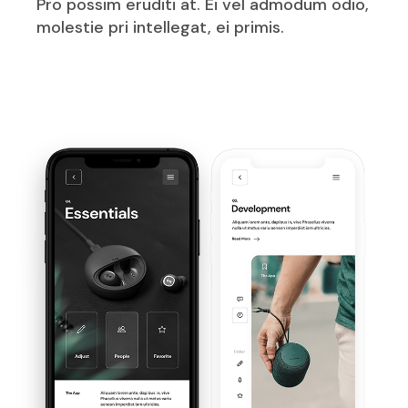
Pro possim eruditi at. Ei vel admodum odio,
molestie pri intellegat, ei primis.