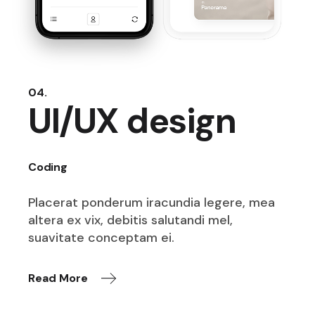
04.
UI/UX design
Coding
Placerat ponderum iracundia legere,
mea
altera ex vix, debitis salutandi
mel,
suavitate conceptam ei.
Read More