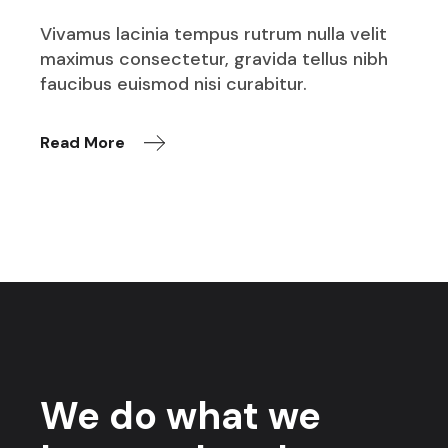
Vivamus lacinia tempus rutrum nulla velit
maximus consectetur, gravida tellus nibh
faucibus euismod nisi curabitur.
Read More
We do what we