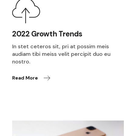
2022 Growth Trends
In stet ceteros sit, pri at possim meis
audiam tibi meiss velit percipit duo eu
nostro.
Read More