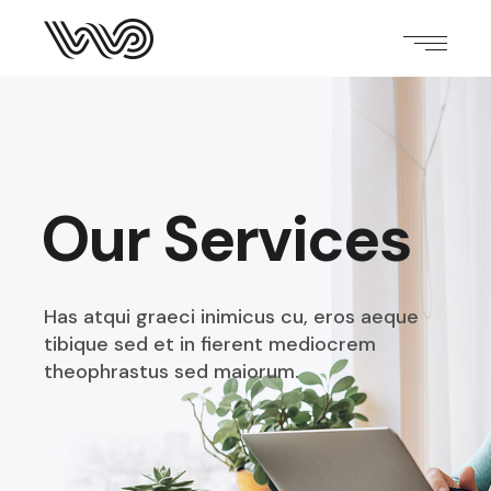
Our Services
Has atqui graeci inimicus cu, eros aeque
tibique sed et
in fierent mediocrem
theophrastus sed maiorum.