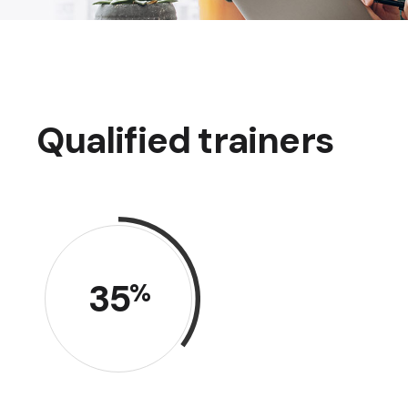
Qualified trainers
35
%