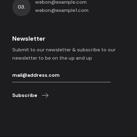
webon@example.com
03.
webon@example1.com
Newsletter
Submit to our newsletter & subscribe to
our
newsletter to be on the up and up
Subscribe