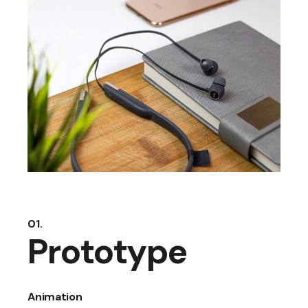
01.
Prototype
Animation