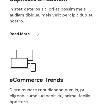
In stet ceteros sit, pri at possim meis
audiam tibique, meis velit percipit duo eu
nostro.
Read More
eCommerce Trends
Dicta munere repudiandae cum in, pri
eligendi sumo iudicabit cu, animal facilis
oportere.