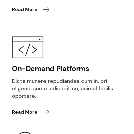
Read More
On-Demand Platforms
Dicta munere repudiandae cum in, pri
eligendi sumo iudicabit cu, animal facilis
oportere.
Read More