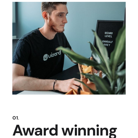
01.
Award winning