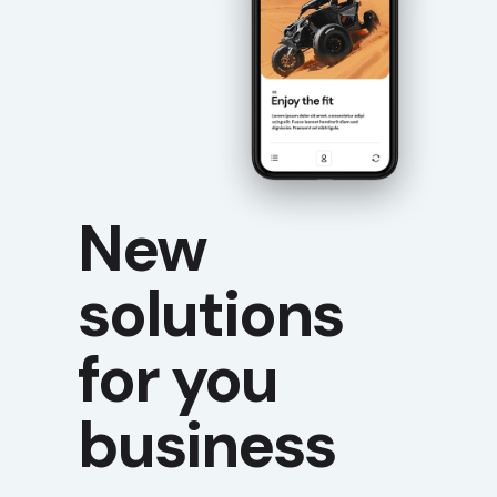
New
solutions
for you
business