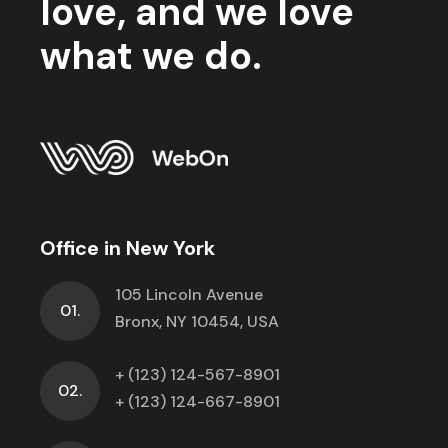
love, and we love
what we do.
Office in New York
105 Lincoln Avenue
01.
Bronx, NY 10454, USA
+ (123) 124-567-8901
02.
+ (123) 124-667-8901