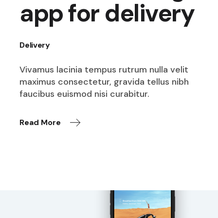
app for delivery
Delivery
Vivamus lacinia tempus rutrum nulla velit
maximus consectetur, gravida tellus nibh
faucibus euismod nisi curabitur.
Read More