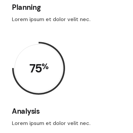
Planning
Lorem ipsum et dolor velit nec.
75
%
Analysis
Lorem ipsum et dolor velit nec.