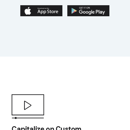
Capitalize on Custom