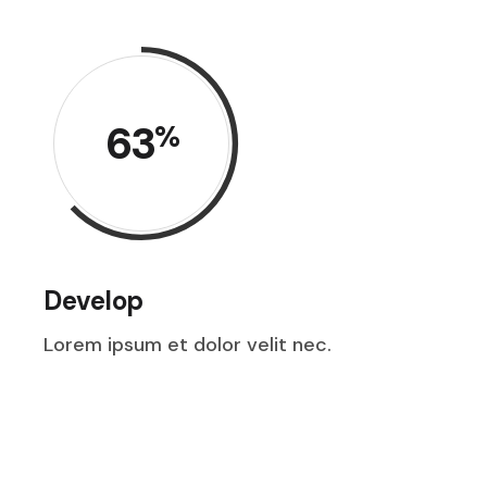
63
%
Develop
Lorem ipsum et dolor velit nec.