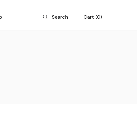
p
Cart
0
Search
 List
 Single
 Layouts
 Pages