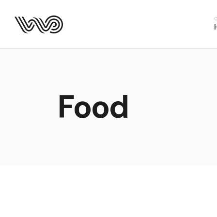
Main Hom
Business 
Fitness H
Food Deliv
App Show
Food
Product P
Project M
SaaS Hom
Webinar 
Split Slid
Product Sl
Coming S
Landing