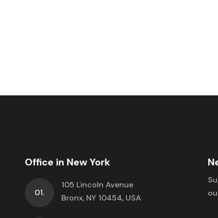
Office in New York
N
Su
105 Lincoln Avenue
01.
ou
Bronx, NY 10454, USA