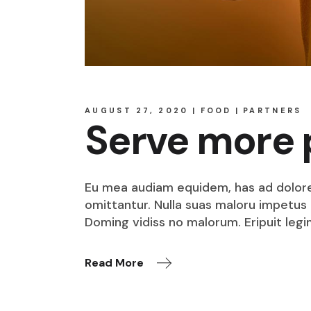
AUGUST 27, 2020
FOOD
PARTNERS
Serve more 
Eu mea audiam equidem, has ad dolore o
omittantur. Nulla suas maloru impetus i
Doming vidiss no malorum. Eripuit legi
Read More