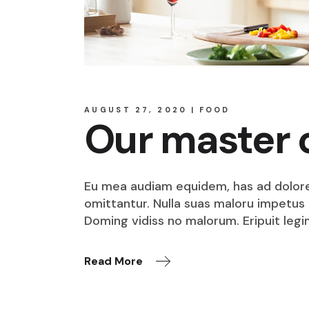
AUGUST 27, 2020
FOOD
Our master 
Eu mea audiam equidem, has ad dolore o
omittantur. Nulla suas maloru impetus i
Doming vidiss no malorum. Eripuit legi
Read More