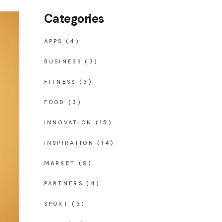
Categories
APPS
(4)
BUSINESS
(3)
FITNESS
(3)
FOOD
(3)
INNOVATION
(15)
INSPIRATION
(14)
MARKET
(9)
PARTNERS
(4)
SPORT
(3)