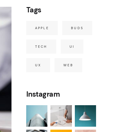
Tags
APPLE
BUDS
TECH
UI
UX
WEB
Instagram