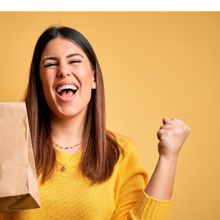
Product Slider
Coming Soon
Landing