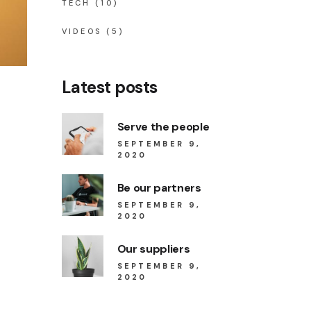
TECH
(10)
VIDEOS
(5)
Latest posts
Serve the people
SEPTEMBER 9,
2020
Be our partners
SEPTEMBER 9,
2020
Our suppliers
SEPTEMBER 9,
2020