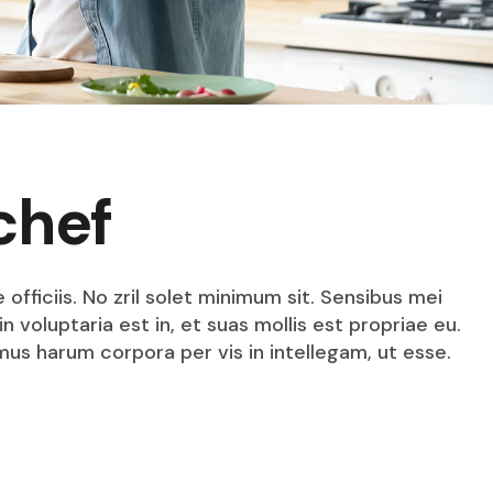
chef
fficiis. No zril solet minimum sit. Sensibus mei
n voluptaria est in, et suas mollis est propriae eu.
mus harum corpora per vis in intellegam, ut esse.