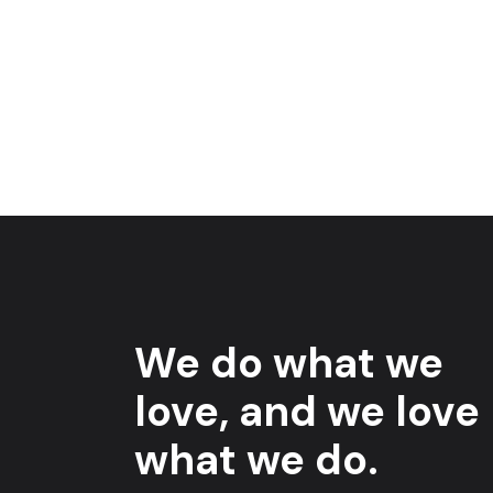
We do what we
love, and we love
what we do.