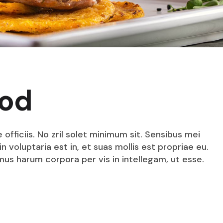
ood
fficiis. No zril solet minimum sit. Sensibus mei
n voluptaria est in, et suas mollis est propriae eu.
mus harum corpora per vis in intellegam, ut esse.