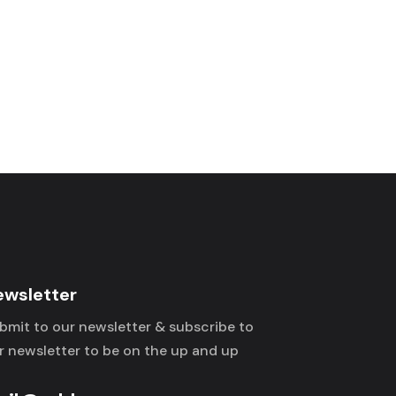
ewsletter
bmit to our newsletter & subscribe to
r newsletter to be on the up and up