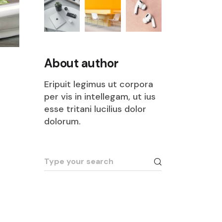
About author
Eripuit legimus ut corpora
per vis in intellegam, ut ius
esse tritani lucilius dolor
dolorum.
Search
for: