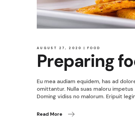
AUGUST 27, 2020
FOOD
Preparing f
Eu mea audiam equidem, has ad dolore o
omittantur. Nulla suas maloru impetus i
Doming vidiss no malorum. Eripuit legi
Read More