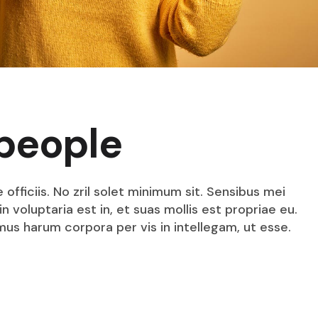
people
fficiis. No zril solet minimum sit. Sensibus mei
n voluptaria est in, et suas mollis est propriae eu.
mus harum corpora per vis in intellegam, ut esse.