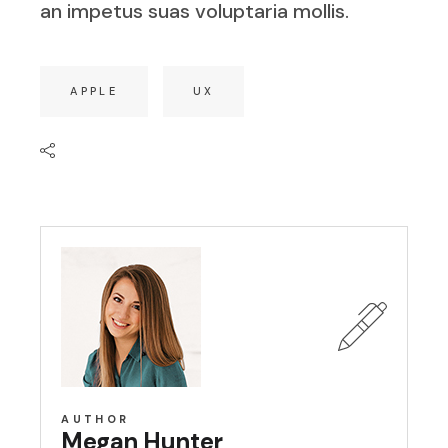
an impetus suas voluptaria mollis.
APPLE
UX
AUTHOR
Megan Hunter