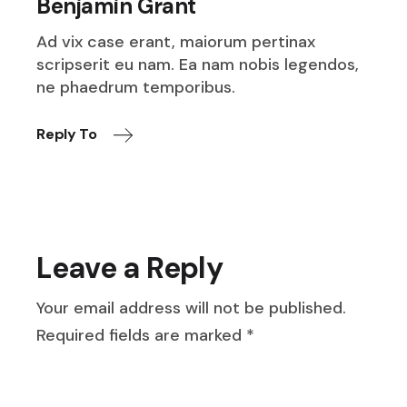
Benjamin Grant
Ad vix case erant, maiorum pertinax
scripserit eu nam. Ea nam nobis legendos,
ne phaedrum temporibus.
Reply To
Leave a Reply
Your email address will not be published.
Required fields are marked
*