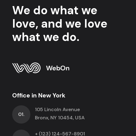
We do what we
love, and we love
what we do.
Office in New York
105 Lincoln Avenue
01.
Bronx, NY 10454, USA
+ (123) 124-567-8901