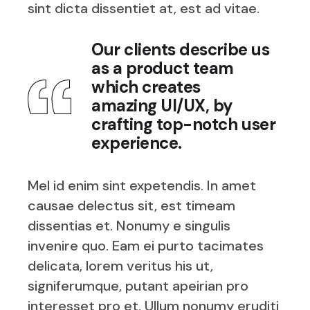
sint dicta dissentiet at, est ad vitae.
Our clients describe us
as a product team
which creates
amazing UI/UX, by
crafting top-notch user
experience.
Mel id enim sint expetendis. In amet
causae delectus sit, est timeam
dissentias et. Nonumy e singulis
invenire quo. Eam ei purto tacimates
delicata, lorem veritus his ut,
signiferumque, putant apeirian pro
interesset pro et. Ullum nonumy eruditi