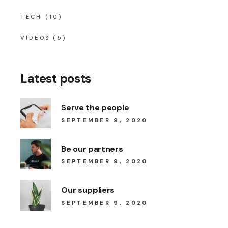
TECH
(10)
VIDEOS
(5)
Latest posts
Serve the people
SEPTEMBER 9, 2020
Be our partners
SEPTEMBER 9, 2020
Our suppliers
SEPTEMBER 9, 2020