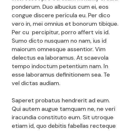
ponderum. Duo albucius cum ei, eos
congue discere pericula eu. Per dico
vero in, mei omnius et bonorum tibique.
Per cu percipitur, porro affert vis id.
Sumo dicto nusquam no nam, ius id
maiorum omnesque assentior. Vim
delectus ea laboramus. At scaevola
tempo indoctum petentium nam. In
esse laboramus definitionem sea. Te
vel dictas audiam.
Saperet probatus hendrerit ad eum.
Qui autem augue tamquam ne, ne veri
iracundia constituto eum. Sit utroque
etiam id, quo debitis fabellas recteque