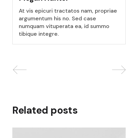
At vis epicuri tractatos nam, propriae
argumentum his no. Sed case
numquam vituperata ea, id summo
tibique integre.
Related posts