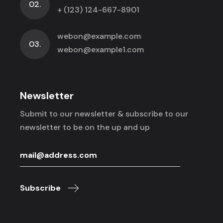
02.
+ (123) 124-667-8901
webon@example.com
03.
webon@example1.com
Newsletter
Submit to our newsletter & subscribe to
our
newsletter to be on the up and up
Subscribe