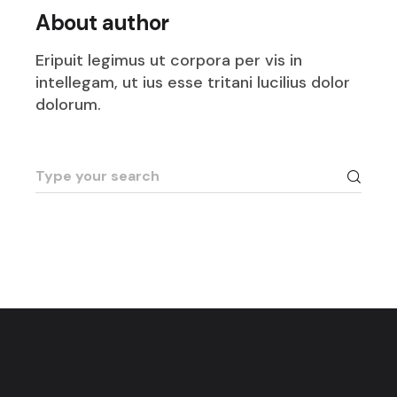
About author
Eripuit legimus ut corpora per vis in
intellegam, ut ius esse tritani lucilius dolor
dolorum.