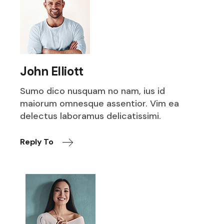
John Elliott
Sumo dico nusquam no nam, ius id
maiorum omnesque assentior. Vim ea
delectus laboramus delicatissimi.
Reply To