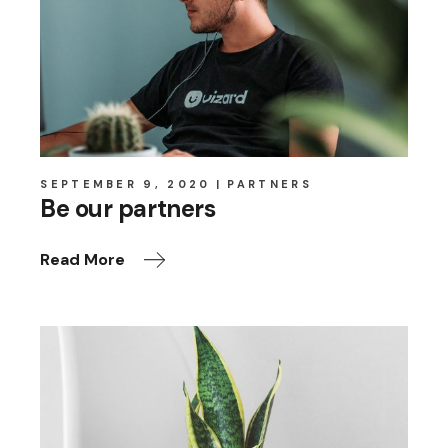
SEPTEMBER 9, 2020
PARTNERS
Be our partners
Read More