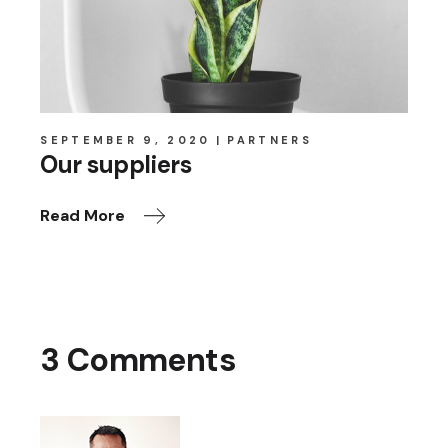
SEPTEMBER 9, 2020
PARTNERS
Our suppliers
Read More
3 Comments