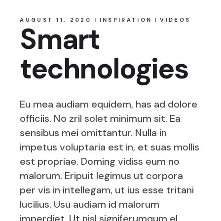
AUGUST 11, 2020
INSPIRATION
VIDEOS
Smart
technologies
Eu mea audiam equidem, has ad dolore
officiis. No zril solet minimum sit. Ea
sensibus mei omittantur. Nulla in
impetus voluptaria est in, et suas mollis
est propriae. Doming vidiss eum no
malorum. Eripuit legimus ut corpora
per vis in intellegam, ut ius esse tritani
lucilius. Usu audiam id malorum
imperdiet. Ut nisl signiferumqum el,