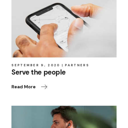
SEPTEMBER 9, 2020
PARTNERS
Serve the people
Read More