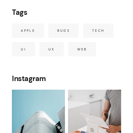
Tags
APPLE
BUDS
TECH
UI
UX
WEB
Instagram