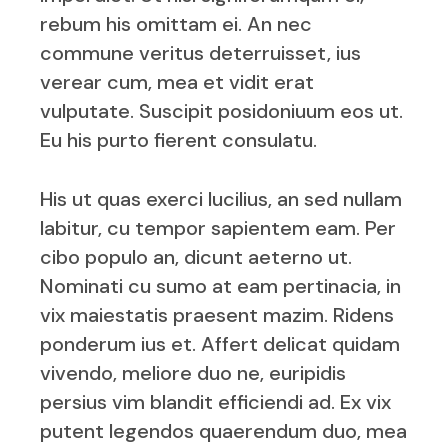
rebum his omittam ei. An nec
commune veritus deterruisset, ius
verear cum, mea et vidit erat
vulputate. Suscipit posidoniuum eos ut.
Eu his purto fierent consulatu.
His ut quas exerci lucilius, an sed nullam
labitur, cu tempor sapientem eam. Per
cibo populo an, dicunt aeterno ut.
Nominati cu sumo at eam pertinacia, in
vix maiestatis praesent mazim. Ridens
ponderum ius et. Affert delicat quidam
vivendo, meliore duo ne, euripidis
persius vim blandit efficiendi ad. Ex vix
putent legendos quaerendum duo, mea