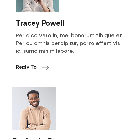
Tracey Powell
Per dico vero in, mei bonorum tibique et.
Per cu omnis percipitur, porro affert vis
id, sumo minim labore.
Reply To