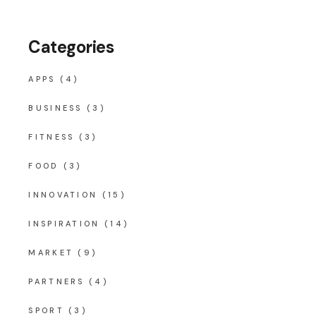
Categories
APPS
(4)
BUSINESS
(3)
FITNESS
(3)
FOOD
(3)
INNOVATION
(15)
INSPIRATION
(14)
MARKET
(9)
PARTNERS
(4)
SPORT
(3)