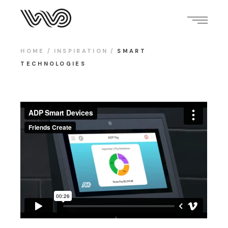
HOME
INSPIRATION
SMART
TECHNOLOGIES