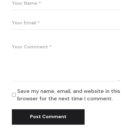
Save my name, email, and website in this
browser for the next time I comment.
Post Comment