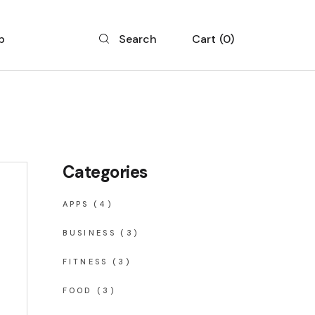
p
Cart
0
Search
 List
 Single
 Layouts
Categories
 Pages
APPS
(4)
BUSINESS
(3)
FITNESS
(3)
FOOD
(3)