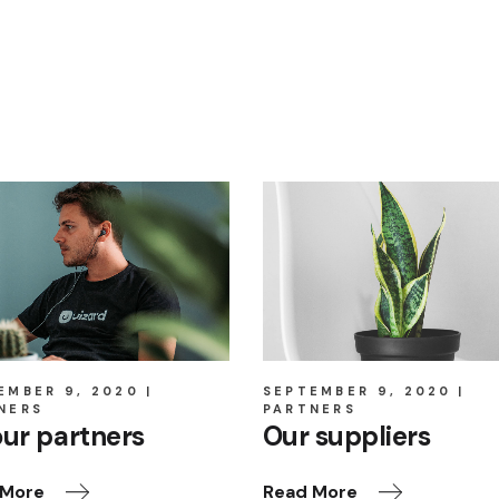
EMBER 9, 2020
SEPTEMBER 9, 2020
NERS
PARTNERS
our partners
Our suppliers
 More
Read More