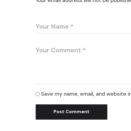
Your email address will not be publishe
Save my name, email, and website in
Post Comment