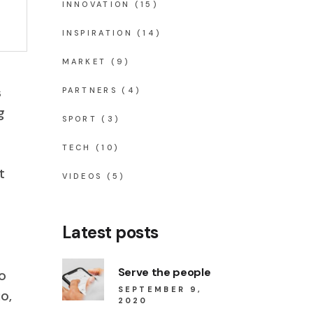
INNOVATION
(15)
INSPIRATION
(14)
MARKET
(9)
s
PARTNERS
(4)
g
SPORT
(3)
TECH
(10)
t
VIDEOS
(5)
Latest posts
Serve the people
o
SEPTEMBER 9,
o,
2020