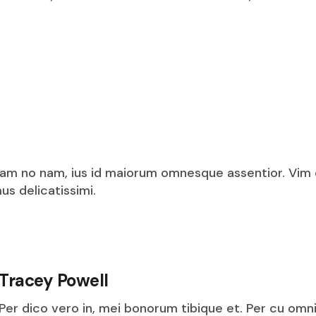
am no nam, ius id maiorum omnesque assentior. Vim
s delicatissimi.
Tracey Powell
Per dico vero in, mei bonorum tibique et. Per cu omn