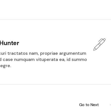
Hunter
icuri tractatos nam, propriae argumentum
ed case numquam vituperata ea, id summo
tegre.
Go to Next