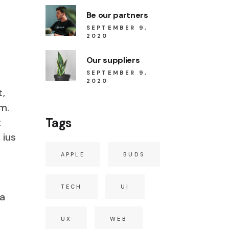
Be our partners
SEPTEMBER 9,
2020
Our suppliers
SEPTEMBER 9,
2020
t,
m.
Tags
t
 ius
APPLE
BUDS
TECH
UI
ia
s
UX
WEB