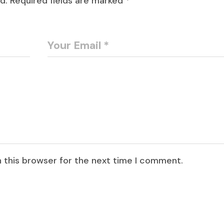
d.
Required fields are marked
*
 this browser for the next time I comment.