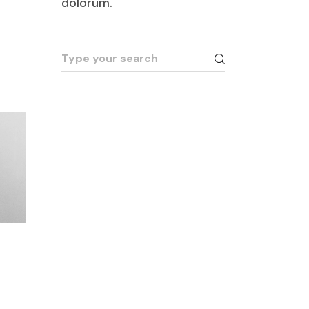
dolorum.