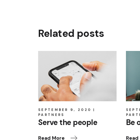
Related posts
SEPTEMBER 9, 2020
SEPT
PARTNERS
PART
Serve the people
Be 
Read More
Read