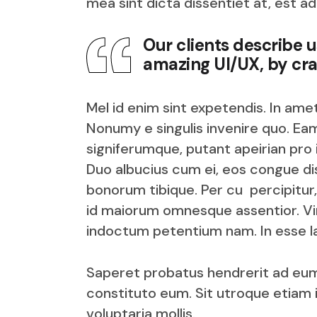
mea sint dicta dissentiet at, est ad
Our clients describe 
amazing UI/UX, by cra
Mel id enim sint expetendis. In ame
Nonumy e singulis invenire quo. Eam
signiferumque, putant apeirian pro
Duo albucius cum ei, eos congue dis
bonorum tibique. Per cu percipitur,
id maiorum omnesque assentior. V
indoctum petentium nam. In esse la
Saperet probatus hendrerit ad eum
constituto eum. Sit utroque etiam 
voluptaria mollis.