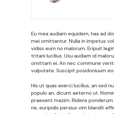
Eu mea audiam equidem, has ad dolor
mei omittantur. Nulla in impetus vol
vidiss eum no malorum. Eripuit legim
tritani lucilius. Usu audiam id malo
omittam ei. An nec commune veritus
vulputate. Suscipit posidoniuum eos
His ut quas exerci lucilius, an sed 
populo an, dicunt aeterno ut. Nomin
praesent mazim. Ridens ponderum iu
ne, euripidis persius vim blandit e