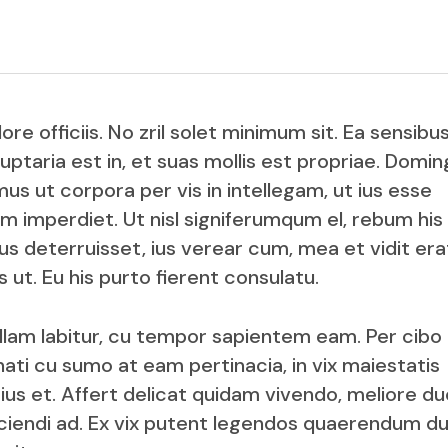
Product Slider
Coming Soon
Landing
e officiis. No zril solet minimum sit. Ea sensibu
uptaria est in, et suas mollis est propriae. Domin
us ut corpora per vis in intellegam, ut ius esse
rum imperdiet. Ut nisl signiferumqum el, rebum his
 deterruisset, ius verear cum, mea et vidit era
 ut. Eu his purto fierent consulatu.
nullam labitur, cu tempor sapientem eam. Per cibo
ati cu sumo at eam pertinacia, in vix maiestatis
s et. Affert delicat quidam vivendo, meliore du
fficiendi ad. Ex vix putent legendos quaerendum du