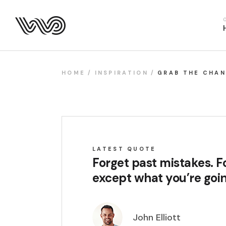
Main Hom
Business 
Fitness H
Food Deliv
HOME
INSPIRATION
GRAB THE CHA
App Show
Product P
Project M
SaaS Hom
LATEST QUOTE
Webinar 
Forget past mistakes. Fo
Split Slid
except what you’re goin
Product Sl
Coming S
John Elliott
Landing