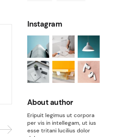
Instagram
About author
Eripuit legimus ut corpora
per vis in intellegam, ut ius
esse tritani lucilius dolor