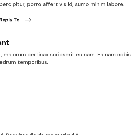
percipitur, porro affert vis id, sumo minim labore.
Reply To
ant
t, maiorum pertinax scripserit eu nam. Ea nam nobis
aedrum temporibus.