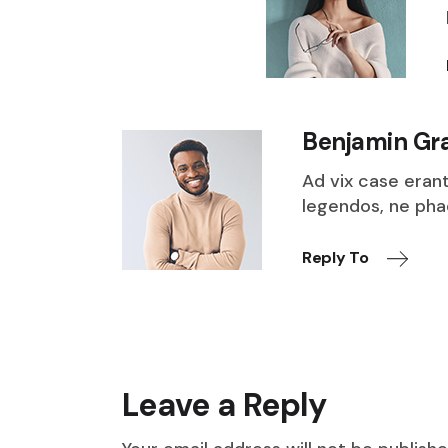
Benjamin Gr
Ad vix case eran
legendos, ne ph
Reply To
Leave a Reply