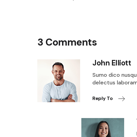
3 Comments
John Elliott
Sumo dico nusqu
delectus laboramu
Reply To