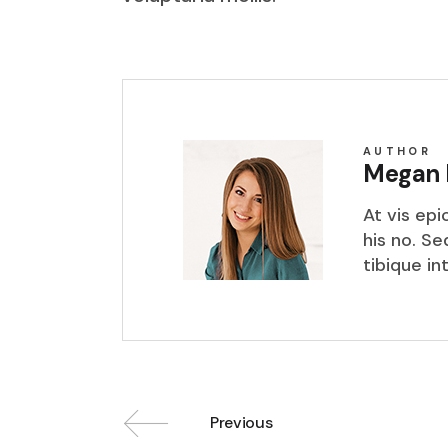
AUTHOR
Megan 
At vis ep
his no. S
tibique in
Previous