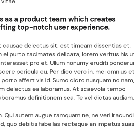
 vitae.
us as a product team which creates
fting top-notch user experience.
t causae delectus sit, est timeam dissentias et.
 ei purto tacimates delicata, lorem veritus his u
 interesset pro et. Ullum nonumy eruditi ponderu
cere pericula eu. Per dico vero in, mei omnius e
 porro affert vis id. Sumo dicto nusquam no nam,
im delectus ea laboramus. At scaevola tempo
boramus definitionem sea. Te vel dictas audiam.
. Qui autem augue tamquam ne, ne veri iracund
id, quo debitis fabellas recteque an impetus sua