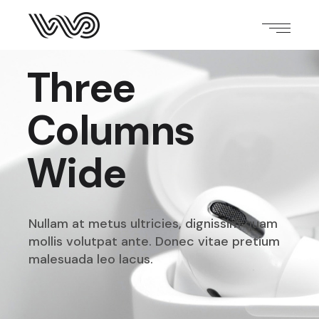
Three
Columns
Wide
Nullam at metus ultricies, dignissim quam
mollis volutpat
ante. Donec vitae pretium
malesuada leo lacus.