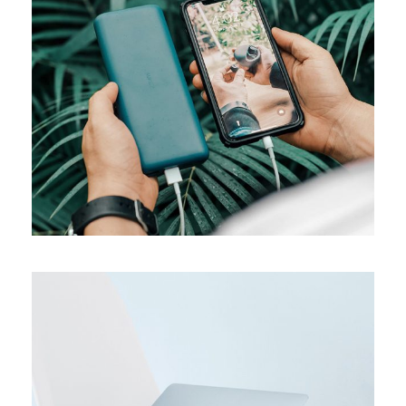
MEDIA
Product design