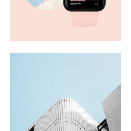
MEDIA
Team building