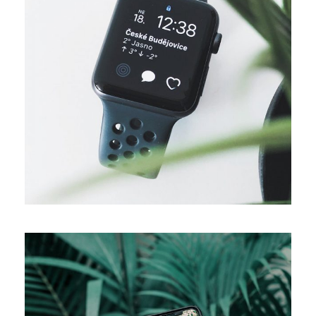
DESIGN
Business ideas