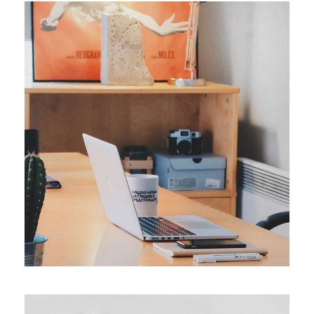
ORIGINAL
Smart Process