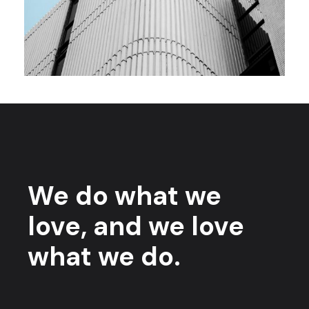
We do what we
love, and we love
what we do.