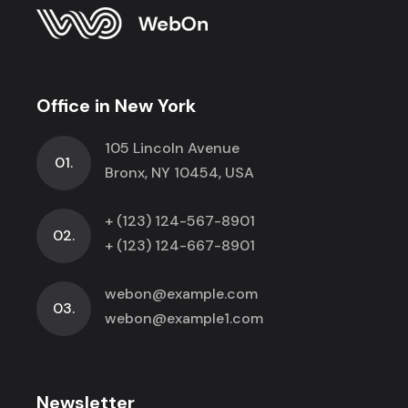
Office in New York
105 Lincoln Avenue
01.
Bronx, NY 10454, USA
+ (123) 124-567-8901
02.
+ (123) 124-667-8901
webon@example.com
03.
webon@example1.com
Newsletter