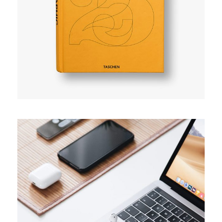
User experience
TRENDS
Success guide