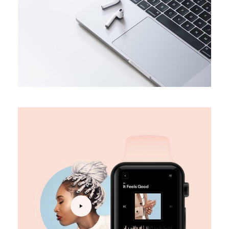
DESIGN
Digital marketing