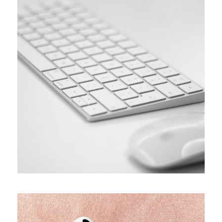
SIMPLE
Coding course