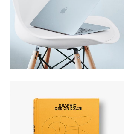
ORIGINAL
Usability test
SIMPLE