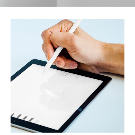
DESIGN
User interface