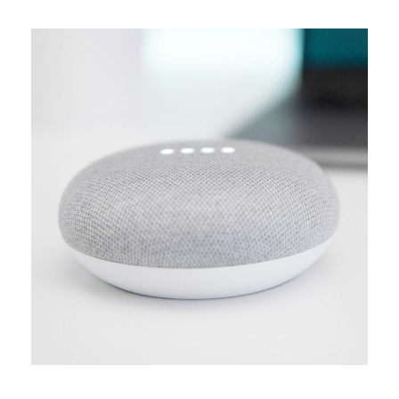
MEDIA
Creative design