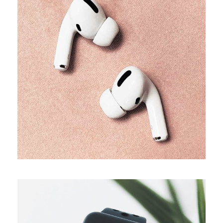
TRENDS
Our producers