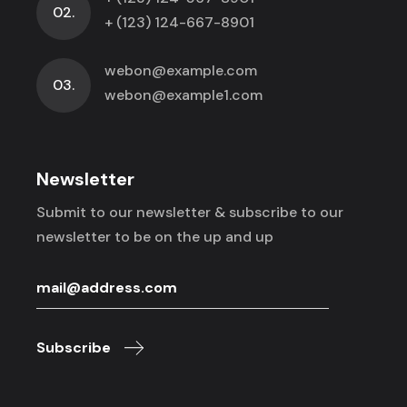
02.
+ (123) 124-667-8901
webon@example.com
03.
webon@example1.com
Newsletter
Submit to our newsletter & subscribe to
our
newsletter to be on the up and up
Subscribe