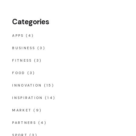
Categories
APPS
(4)
BUSINESS
(3)
FITNESS
(3)
FOOD
(3)
INNOVATION
(15)
INSPIRATION
(14)
MARKET
(9)
PARTNERS
(4)
SPORT
(3)