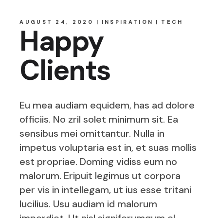
AUGUST 24, 2020
INSPIRATION
TECH
Happy
Clients
Eu mea audiam equidem, has ad dolore
officiis. No zril solet minimum sit. Ea
sensibus mei omittantur. Nulla in
impetus voluptaria est in, et suas mollis
est propriae. Doming vidiss eum no
malorum. Eripuit legimus ut corpora
per vis in intellegam, ut ius esse tritani
lucilius. Usu audiam id malorum