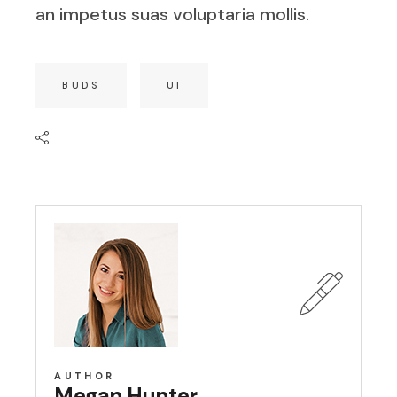
an impetus suas voluptaria mollis.
BUDS
UI
AUTHOR
Megan Hunter