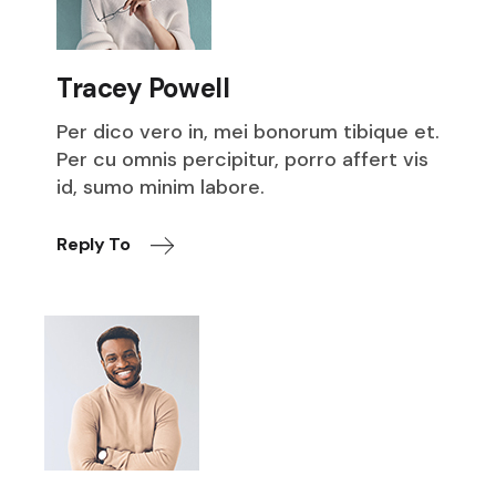
Tracey Powell
Per dico vero in, mei bonorum tibique et.
Per cu omnis percipitur, porro affert vis
id, sumo minim labore.
Reply To