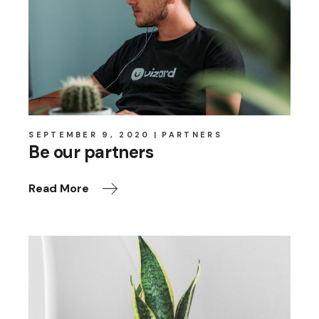
SEPTEMBER 9, 2020
PARTNERS
Be our partners
Read More