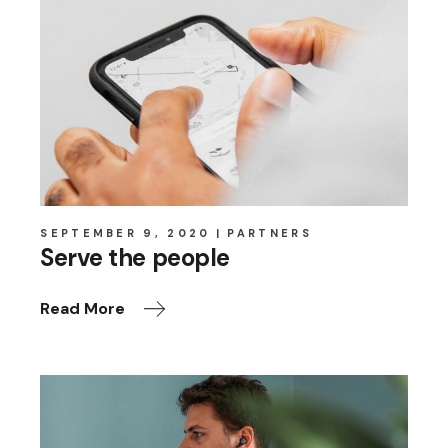
SEPTEMBER 9, 2020
PARTNERS
Serve the people
Read More