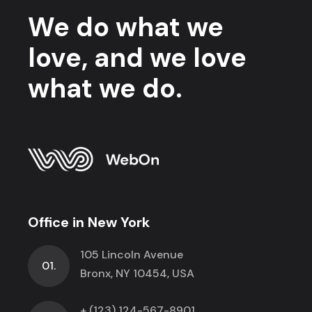
We do what we
love, and we love
what we do.
Office in New York
105 Lincoln Avenue
01.
Bronx, NY 10454, USA
+ (123) 124-567-8901