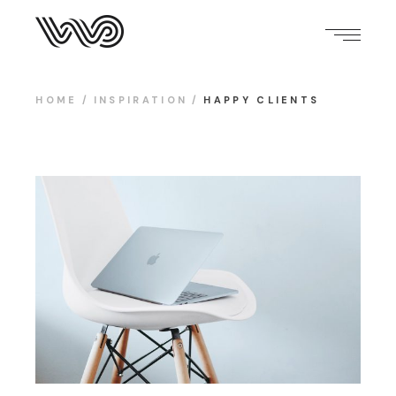
HOME
INSPIRATION
HAPPY CLIENTS