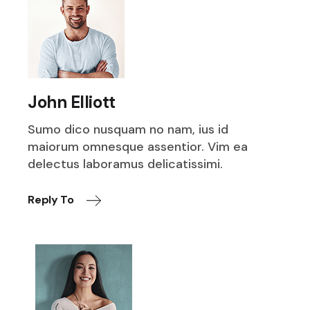
John Elliott
Sumo dico nusquam no nam, ius id
maiorum omnesque assentior. Vim ea
delectus laboramus delicatissimi.
Reply To