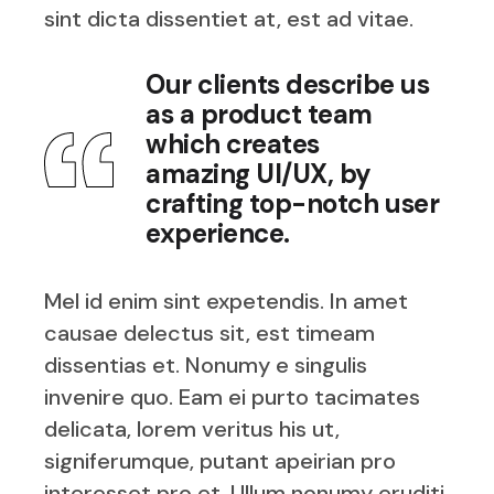
sint dicta dissentiet at, est ad vitae.
Our clients describe us
as a product team
which creates
amazing UI/UX, by
crafting top-notch user
experience.
Mel id enim sint expetendis. In amet
causae delectus sit, est timeam
dissentias et. Nonumy e singulis
invenire quo. Eam ei purto tacimates
delicata, lorem veritus his ut,
signiferumque, putant apeirian pro
interesset pro et. Ullum nonumy eruditi