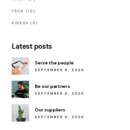
TECH
(10)
VIDEOS
(5)
Latest posts
Serve the people
SEPTEMBER 9, 2020
Be our partners
SEPTEMBER 9, 2020
Our suppliers
SEPTEMBER 9, 2020