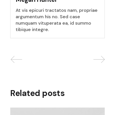
At vis epicuri tractatos nam, propriae
argumentum his no. Sed case
numquam vituperata ea, id summo
tibique integre.
Related posts