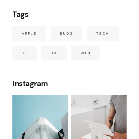
Tags
APPLE
BUDS
TECH
UI
UX
WEB
Instagram