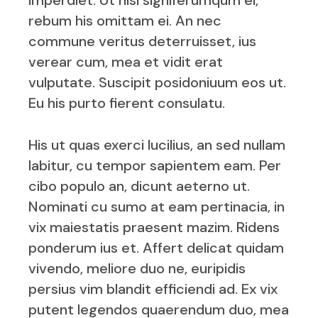
imperdiet. Ut nisl signiferumqum el,
rebum his omittam ei. An nec
commune veritus deterruisset, ius
verear cum, mea et vidit erat
vulputate. Suscipit posidoniuum eos ut.
Eu his purto fierent consulatu.
His ut quas exerci lucilius, an sed nullam
labitur, cu tempor sapientem eam. Per
cibo populo an, dicunt aeterno ut.
Nominati cu sumo at eam pertinacia, in
vix maiestatis praesent mazim. Ridens
ponderum ius et. Affert delicat quidam
vivendo, meliore duo ne, euripidis
persius vim blandit efficiendi ad. Ex vix
putent legendos quaerendum duo, mea