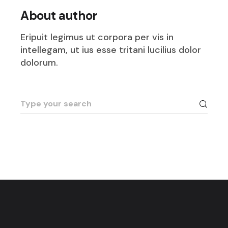
About author
Eripuit legimus ut corpora per vis in
intellegam, ut ius esse tritani lucilius dolor
dolorum.