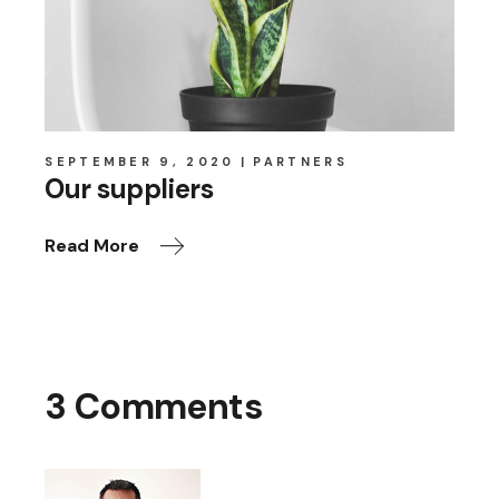
SEPTEMBER 9, 2020
PARTNERS
Our suppliers
Read More
3 Comments