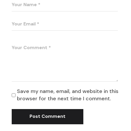
Save my name, email, and website in this
browser for the next time I comment.
Post Comment