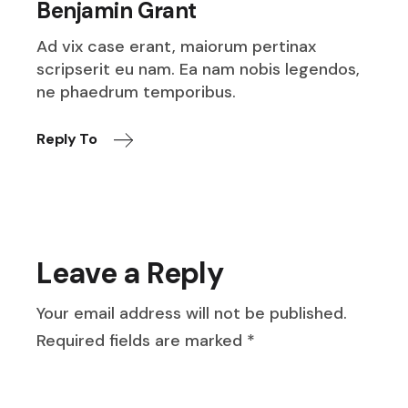
Benjamin Grant
Ad vix case erant, maiorum pertinax
scripserit eu nam. Ea nam nobis legendos,
ne phaedrum temporibus.
Reply To
Leave a Reply
Your email address will not be published.
Required fields are marked
*