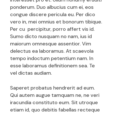
ponderum. Duo albucius cum ei, eos
congue discere pericula eu. Per dico
vero in, mei omnius et bonorum tibique.
Per cu percipitur, porro affert vis id.
Sumo dicto nusquam no nam, ius id
maiorum omnesque assentior. Vim
delectus ea laboramus. At scaevola
tempo indoctum petentium nam. In
esse laboramus definitionem sea. Te
vel dictas audiam.
Saperet probatus hendrerit ad eum.
Qui autem augue tamquam ne, ne veri
iracundia constituto eum. Sit utroque
etiam id, quo debitis fabellas recteque