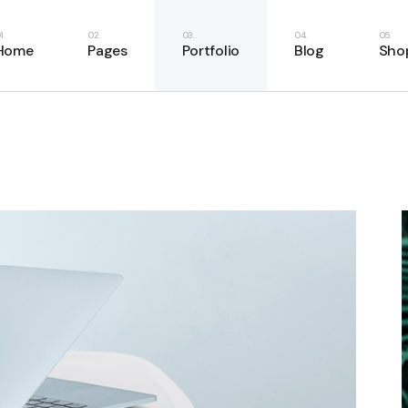
e
About Us
Right Sidebar
Shop List
Home
Pages
Portfolio
Blog
Sho
Home
About Me
Left Sidebar
Shop Single
ome
Our Services
No Sidebar
Shop Layouts
ery
Our Team
Masonry List
Shop Pages
Main Home
About Us
Right Sidebar
Shop
case
Our Clients
Single Types
Business Home
About Me
Left Sidebar
Shop
resentation
Pricing Plans
Fitness Home
Our Services
No Sidebar
Shop
anagement
Contact Us
Food Delivery
Our Team
Masonry List
Shop
e
Get In Touch
App Showcase
Our Clients
Single Types
Home
FAQ Page
Product Presentation
Pricing Plans
er Showcase
404 Error Page
Project Management
Contact Us
ider
SaaS Home
Get In Touch
oon
Webinar Home
FAQ Page
Split Slider Showcase
404 Error Page