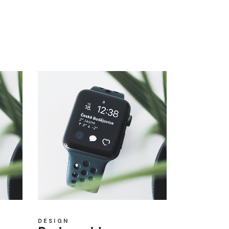
DESIGN