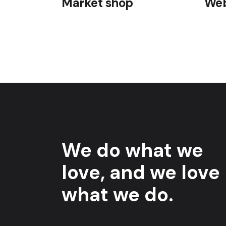
Market shop
Web
We do what we
love, and we love
what we do.