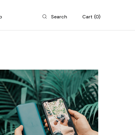
p
Cart
0
Search
 List
 Single
 Layouts
 Pages