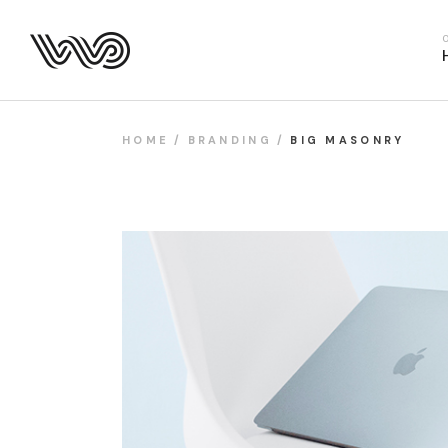
Main Hom
Business 
Fitness H
Food Deliv
HOME
BRANDING
BIG MASONRY
App Show
Product P
Project M
SaaS Hom
Webinar 
Split Slid
Product Sl
Coming S
Landing