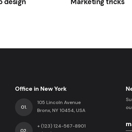
 design
Marketing tricks
Office in New York
N
Su
105 Lincoln Avenue
01.
ou
Bronx, NY 10454, USA
+ (123) 124-567-8901
02.