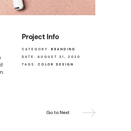
Project Info
CATEGORY:
BRANDING
s
DATE:
AUGUST 31, 2020
ed
TAGS:
COLOR DESIGN
n.
Go to Next