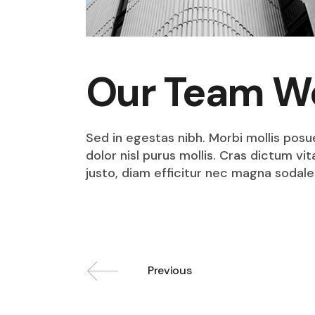
Our Team W
Sed in egestas nibh. Morbi mollis posu
dolor nisl purus mollis. Cras dictum v
justo, diam efficitur nec magna sodale
Previous