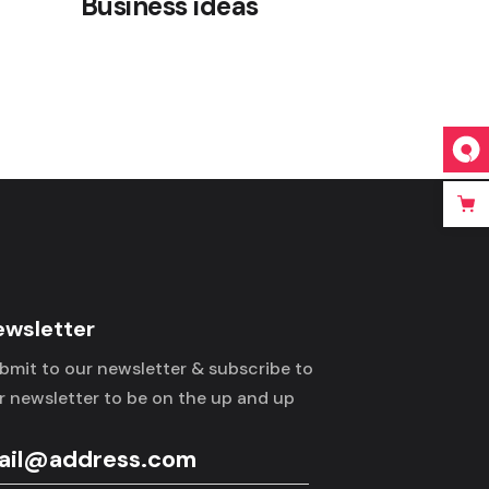
Business ideas
ewsletter
bmit to our newsletter & subscribe to
r newsletter to be on the up and up