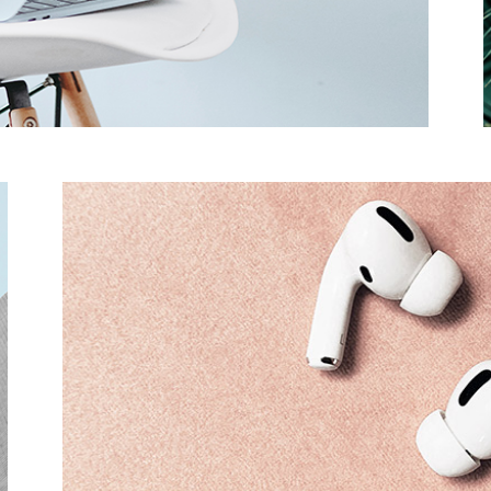
Product Slider
Coming Soon
Landing