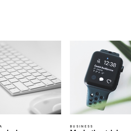
A
BUSINESS