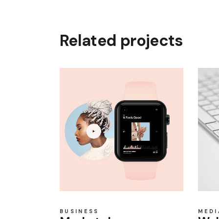
Related projects
BUSINESS
MEDI