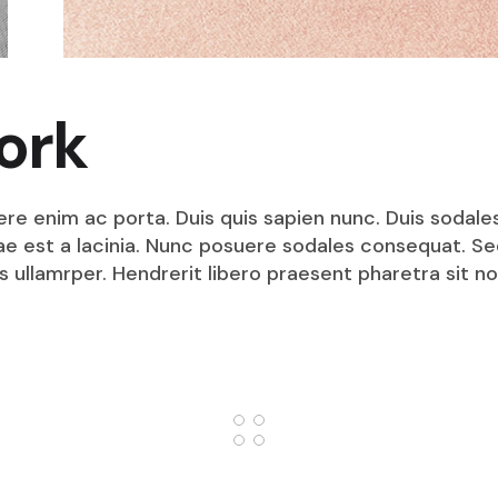
ork
ere enim ac porta. Duis quis sapien nunc. Duis sodale
itae est a lacinia. Nunc posuere sodales consequat. S
s ullamrper. Hendrerit libero praesent pharetra sit no