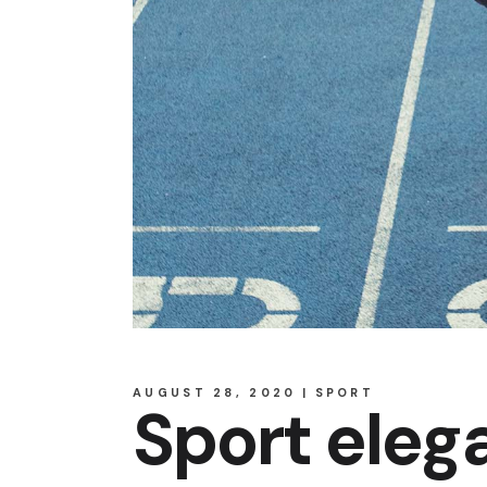
AUGUST 28, 2020
SPORT
Sport eleg