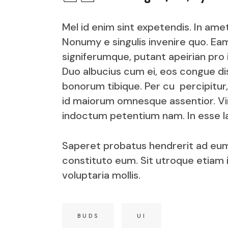
Mel id enim sint expetendis. In ame
Nonumy e singulis invenire quo. Eam
signiferumque, putant apeirian pro
Duo albucius cum ei, eos congue dis
bonorum tibique. Per cu percipitur,
id maiorum omnesque assentior. V
indoctum petentium nam. In esse la
Saperet probatus hendrerit ad eum
constituto eum. Sit utroque etiam 
voluptaria mollis.
BUDS
UI