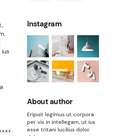
Instagram
t,
m.
t
 ius
ia
s
About author
Eripuit legimus ut corpora
per vis in intellegam, ut ius
esse tritani lucilius dolor
HARE