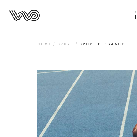
Main Hom
Business 
Fitness H
Food Deliv
HOME
SPORT
SPORT ELEGANCE
App Show
Product P
Project M
SaaS Hom
Webinar 
Split Slid
Product Sl
Coming S
Landing