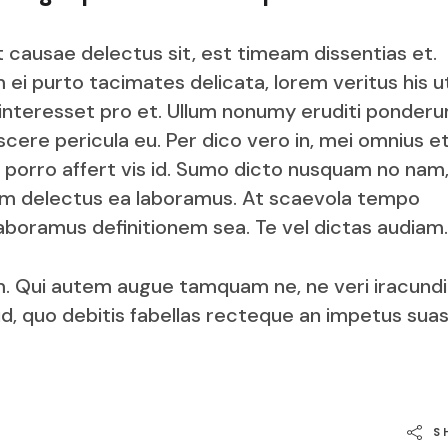
t causae delectus sit, est timeam dissentias et.
 ei purto tacimates delicata, lorem veritus his u
 interesset pro et. Ullum nonumy eruditi ponderu
cere pericula eu. Per dico vero in, mei omnius e
 porro affert vis id. Sumo dicto nusquam no nam,
im delectus ea laboramus. At scaevola tempo
boramus definitionem sea. Te vel dictas audiam.
. Qui autem augue tamquam ne, ne veri iracund
id, quo debitis fabellas recteque an impetus sua
S