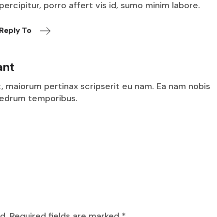
percipitur, porro affert vis id, sumo minim labore.
Reply To
ant
t, maiorum pertinax scripserit eu nam. Ea nam nobis
aedrum temporibus.
d.
Required fields are marked
*