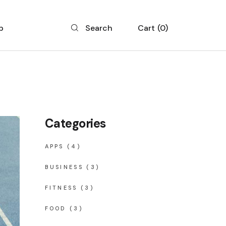
p
Cart
0
Search
 List
 Single
 Layouts
Categories
 Pages
APPS
(4)
BUSINESS
(3)
FITNESS
(3)
FOOD
(3)