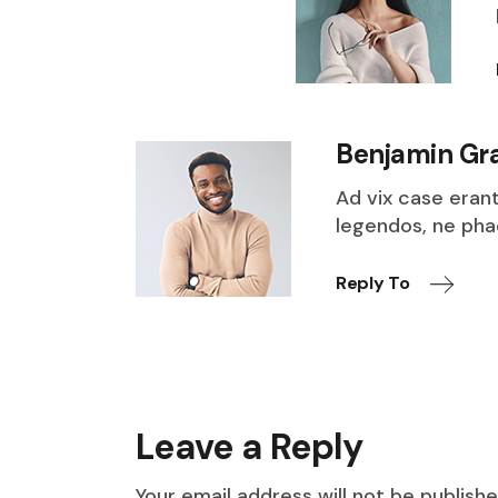
Benjamin Gr
Ad vix case eran
legendos, ne ph
Reply To
Leave a Reply
Your email address will not be publishe