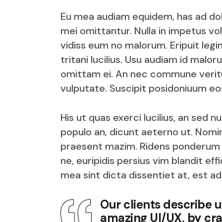
Eu mea audiam equidem, has ad dolor
mei omittantur. Nulla in impetus vol
vidiss eum no malorum. Eripuit legim
tritani lucilius. Usu audiam id malo
omittam ei. An nec commune veritus
vulputate. Suscipit posidoniuum eos
His ut quas exerci lucilius, an sed 
populo an, dicunt aeterno ut. Nomin
praesent mazim. Ridens ponderum iu
ne, euripidis persius vim blandit e
mea sint dicta dissentiet at, est ad
Our clients describe 
amazing UI/UX, by cra