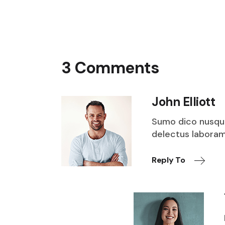
3 Comments
John Elliott
Sumo dico nusqu
delectus laboramu
Reply To