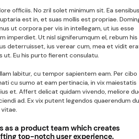
e officiis. No zril solet minimum sit. Ea sensibu
uptaria est in, et suas mollis est propriae. Domin
us ut corpora per vis in intellegam, ut ius esse
rum imperdiet. Ut nisl signiferumqum el, rebum his
 deterruisset, ius verear cum, mea et vidit era
 ut. Eu his purto fierent consulatu.
nullam labitur, cu tempor sapientem eam. Per cibo
ati cu sumo at eam pertinacia, in vix maiestatis
s et. Affert delicat quidam vivendo, meliore du
fficiendi ad. Ex vix putent legendos quaerendum du
 vitae.
us as a product team which creates
fting top-notch user experience.