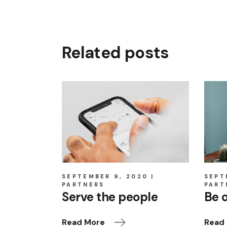
Related posts
SEPTEMBER 9, 2020
SEPT
PARTNERS
PART
Serve the people
Be 
Read More
Read