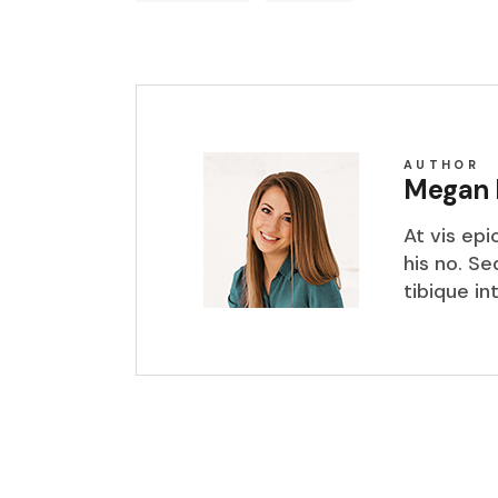
AUTHOR
Megan 
At vis ep
his no. S
tibique in