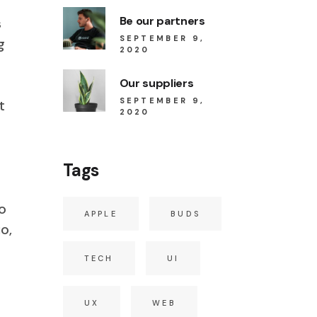
Be our partners
s
SEPTEMBER 9,
g
2020
Our suppliers
SEPTEMBER 9,
t
2020
Tags
o
APPLE
BUDS
o,
TECH
UI
UX
WEB