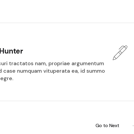
Hunter
icuri tractatos nam, propriae argumentum
ed case numquam vituperata ea, id summo
tegre.
Go to Next