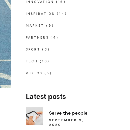
INNOVATION
(15)
INSPIRATION
(14)
MARKET
(9)
PARTNERS
(4)
SPORT
(3)
TECH
(10)
VIDEOS
(5)
Latest posts
Serve the people
SEPTEMBER 9,
2020