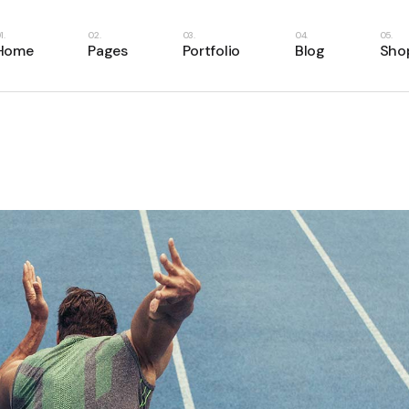
e
About Us
Right Sidebar
Shop List
Home
Pages
Portfolio
Blog
Sho
Home
About Me
Left Sidebar
Shop Single
ome
Our Services
No Sidebar
Shop Layouts
ery
Our Team
Masonry List
Shop Pages
Main Home
About Us
Right Sidebar
Shop
case
Our Clients
Single Types
Business Home
About Me
Left Sidebar
Shop
resentation
Pricing Plans
Fitness Home
Our Services
No Sidebar
Shop
anagement
Contact Us
Food Delivery
Our Team
Masonry List
Shop
e
Get In Touch
App Showcase
Our Clients
Single Types
Home
FAQ Page
Product Presentation
Pricing Plans
er Showcase
404 Error Page
Project Management
Contact Us
ider
SaaS Home
Get In Touch
oon
Webinar Home
FAQ Page
Split Slider Showcase
404 Error Page