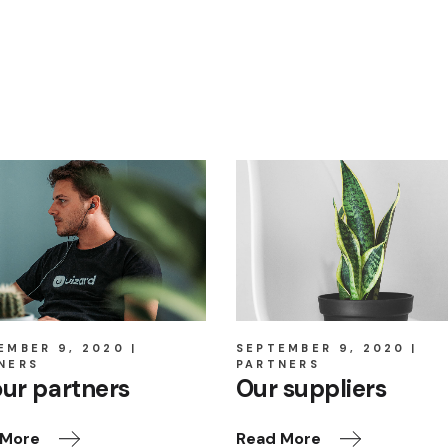
EMBER 9, 2020
SEPTEMBER 9, 2020
NERS
PARTNERS
our partners
Our suppliers
 More
Read More