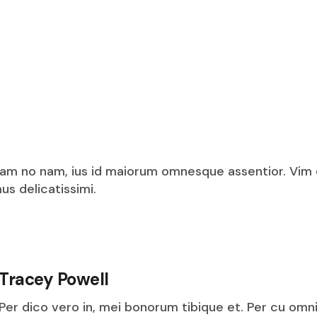
am no nam, ius id maiorum omnesque assentior. Vim
s delicatissimi.
Tracey Powell
Per dico vero in, mei bonorum tibique et. Per cu omn