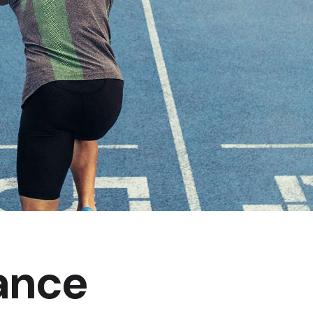
Product Slider
Coming Soon
Landing
ance