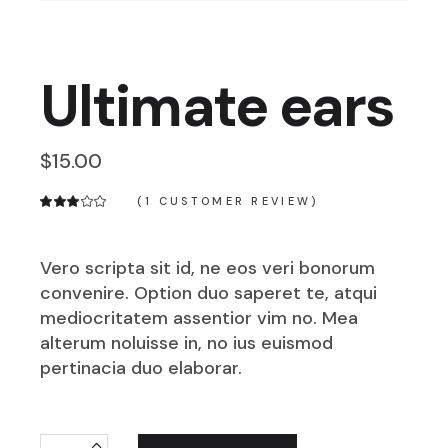
Ultimate ears
$
15.00
(
1
CUSTOMER REVIEW)
Vero scripta sit id, ne eos veri bonorum
convenire. Option duo saperet te, atqui
mediocritatem assentior vim no. Mea
alterum noluisse in, no ius euismod
pertinacia duo elaborar.