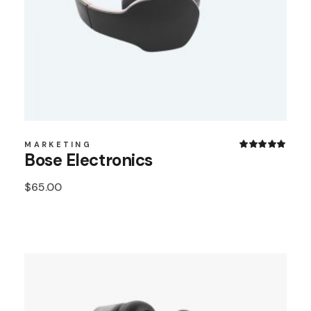
MARKETING
Bose Electronics
$
65.00