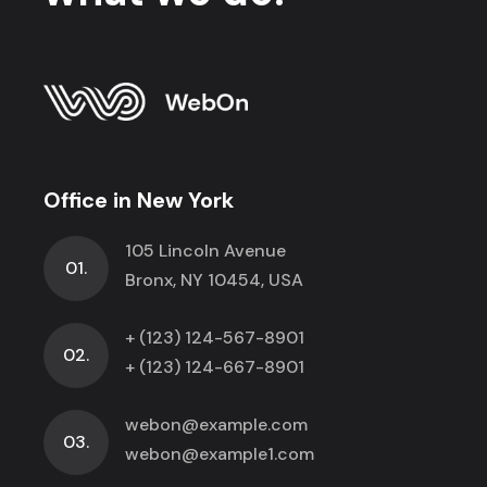
Office in New York
105 Lincoln Avenue
01.
Bronx, NY 10454, USA
+ (123) 124-567-8901
02.
+ (123) 124-667-8901
webon@example.com
03.
webon@example1.com