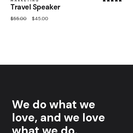
MARKETING
Travel Speaker
$
55.00
$
45.00
We do what we
love, and we love
what we do.