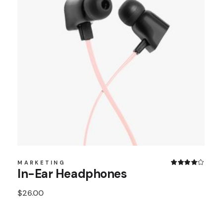
MARKETING
In-Ear Headphones
$
26.00