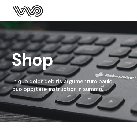
Shop
In quo dolor debitis argumentum paulo,
duo oportere instructior in summo.