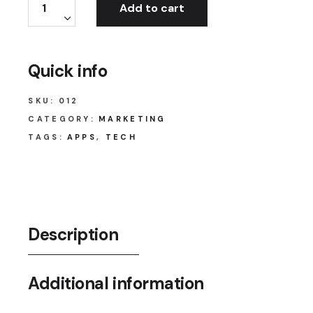
Add to cart
Quick info
SKU:
012
CATEGORY:
MARKETING
TAGS:
APPS
,
TECH
Description
Additional information