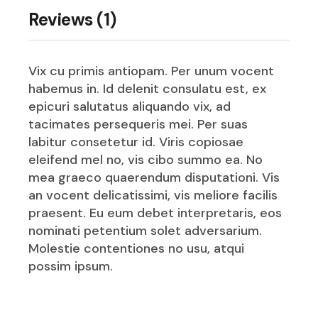
Reviews (1)
Vix cu primis antiopam. Per unum vocent
habemus in. Id delenit consulatu est, ex
epicuri salutatus aliquando vix, ad
tacimates persequeris mei. Per suas
labitur consetetur id. Viris copiosae
eleifend mel no, vis cibo summo ea. No
mea graeco quaerendum disputationi. Vis
an vocent delicatissimi, vis meliore facilis
praesent. Eu eum debet interpretaris, eos
nominati petentium solet adversarium.
Molestie contentiones no usu, atqui
possim ipsum.