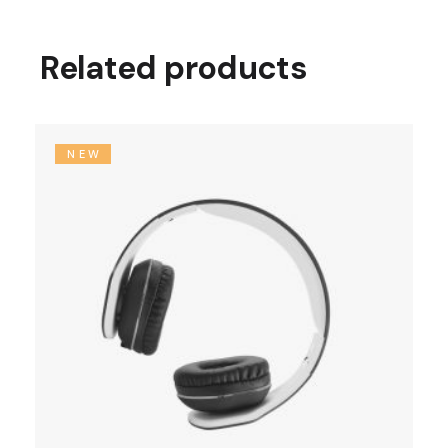
Related products
NEW