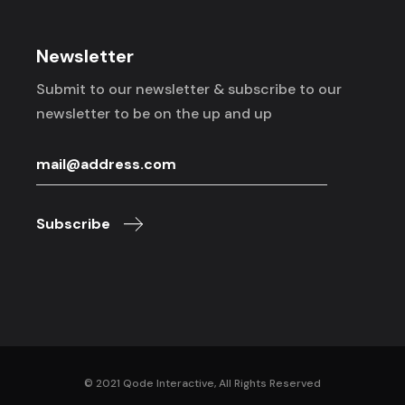
Newsletter
Submit to our newsletter & subscribe to
our
newsletter to be on the up and up
Subscribe
© 2021
Qode Interactive
, All Rights Reserved