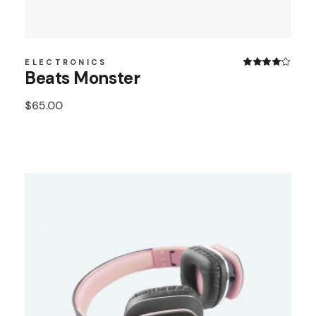
ELECTRONICS
Beats Monster
$
65.00