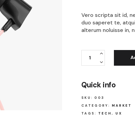
Vero scripta sit id,
duo saperet te, atqu
alterum noluisse in, 
A
Quick info
SKU:
003
CATEGORY:
MARKET
TAGS:
TECH
,
UX