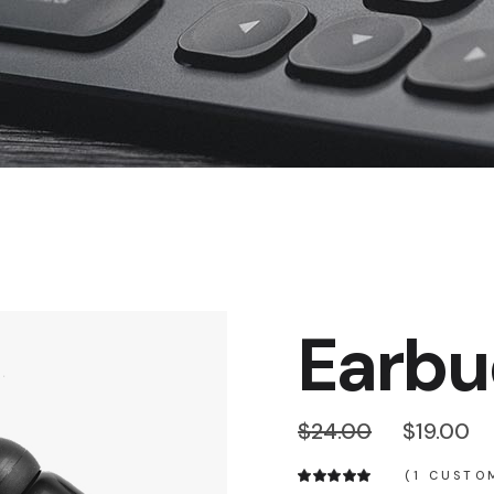
Product Slider
Coming Soon
Landing
Earbu
$
24.00
$
19.00
(
1
CUSTOM