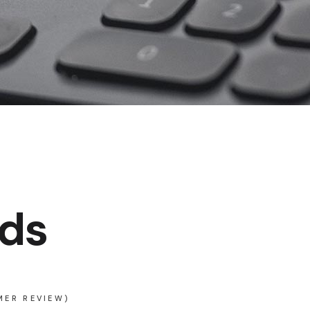
ds
ER REVIEW)