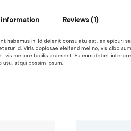
 information
Reviews (1)
t habemus in. Id delenit consulatu est, ex epicuri sa
setetur id. Viris copiosae eleifend mel no, vis cib
mi, vis meliore facilis praesent. Eu eum debet interpr
 usu, atqui possim ipsum.