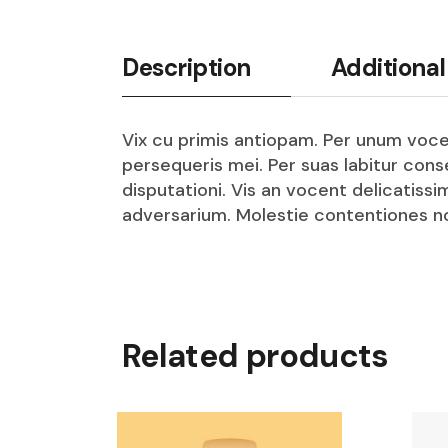
Description
Additional
Vix cu primis antiopam. Per unum vocen
persequeris mei. Per suas labitur con
disputationi. Vis an vocent delicatissi
adversarium. Molestie contentiones no
Related products