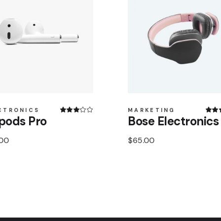
CTRONICS
MARKETING
pods Pro
Bose Electronics
.00
$
65.00