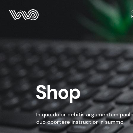
Main Hom
Business 
Fitness H
Food Deliv
App Show
Product P
Project M
SaaS Hom
Shop
Webinar 
Split Slid
Product Sl
In quo dolor debitis argumentum paulo
Coming S
duo oportere instructior in summo.
Landing