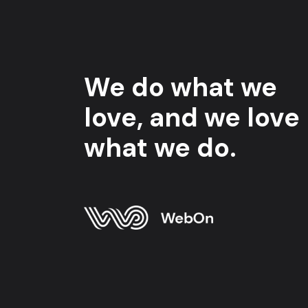
We do what we
love, and we love
what we do.