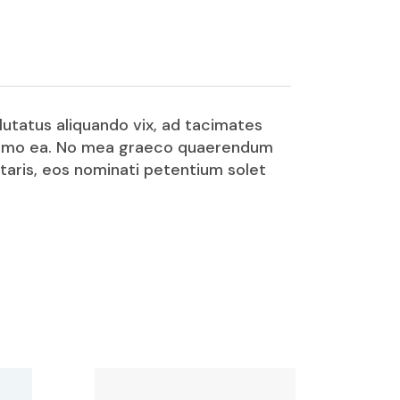
lutatus aliquando vix, ad tacimates
o summo ea. No mea graeco quaerendum
etaris, eos nominati petentium solet