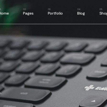
e
About Us
Right Sidebar
Shop List
Home
Pages
Portfolio
Blog
Sho
Home
About Me
Left Sidebar
Shop Single
ome
Our Services
No Sidebar
Shop Layouts
ery
Our Team
Masonry List
Shop Pages
Main Home
About Us
Right Sidebar
Shop
case
Our Clients
Single Types
Business Home
About Me
Left Sidebar
Shop
resentation
Pricing Plans
Fitness Home
Our Services
No Sidebar
Shop
anagement
Contact Us
Food Delivery
Our Team
Masonry List
Shop
e
Get In Touch
App Showcase
Our Clients
Single Types
Home
FAQ Page
Product Presentation
Pricing Plans
er Showcase
404 Error Page
Project Management
Contact Us
ider
SaaS Home
Get In Touch
,
oon
Webinar Home
FAQ Page
Split Slider Showcase
404 Error Page