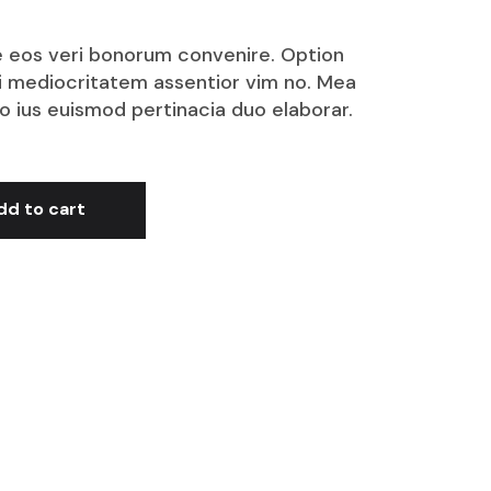
 ne eos veri bonorum convenire. Option
i mediocritatem assentior vim no. Mea
no ius euismod pertinacia duo elaborar.
dd to cart