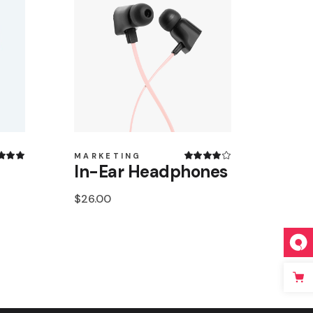
MARKETING
In-Ear Headphones
$
26.00