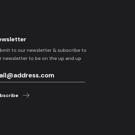
ewsletter
bmit to our newsletter & subscribe to
r newsletter to be on the up and up
bscribe