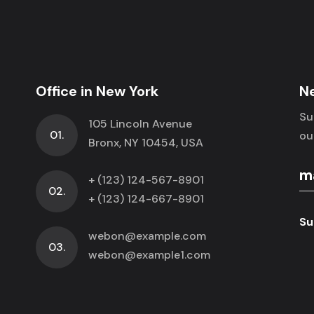
Office in New York
N
Su
105 Lincoln Avenue
01.
ou
Bronx, NY 10454, USA
+ (123) 124-567-8901
02.
+ (123) 124-667-8901
Su
webon@example.com
03.
webon@example1.com