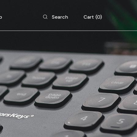
p
Cart
0
Search
 List
 Single
 Layouts
 Pages