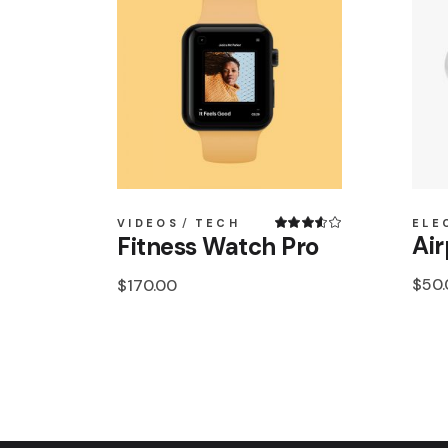
VIDEOS
TECH
ELE
Air
Fitness Watch Pro
$
50
$
170.00