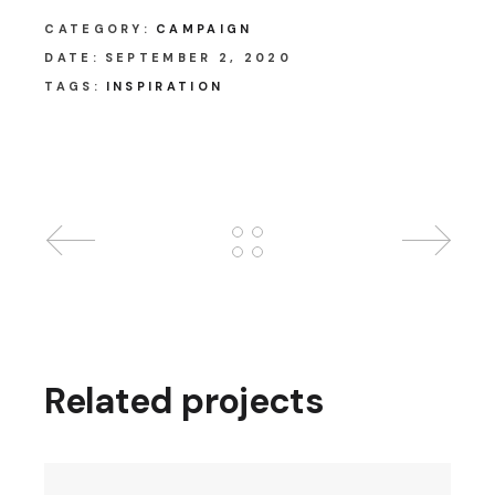
CATEGORY:
CAMPAIGN
DATE:
SEPTEMBER 2, 2020
TAGS:
INSPIRATION
Related projects