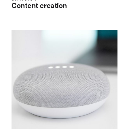
Content creation