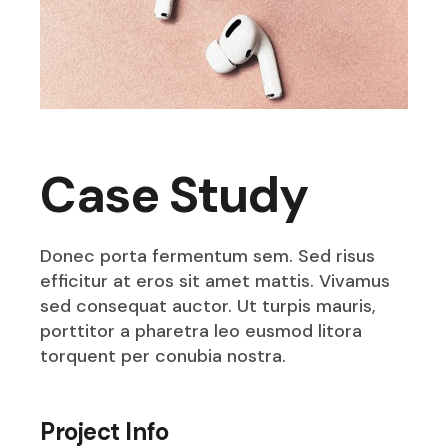
Case Study
Donec porta fermentum sem. Sed risus
efficitur at eros sit amet mattis. Vivamus
sed consequat auctor. Ut turpis mauris,
porttitor a pharetra leo eusmod litora
torquent per conubia nostra.
Project Info