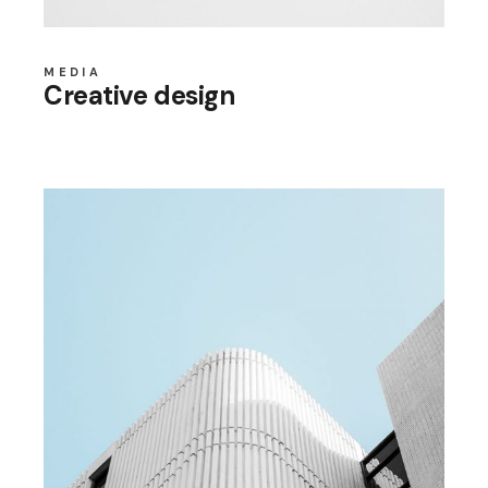
MEDIA
Creative design