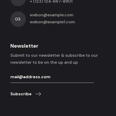
+ (123) 124-667-8901
webon@example.com
03.
webon@example1.com
Newsletter
Submit to our newsletter & subscribe to
our
newsletter to be on the up and up
Subscribe