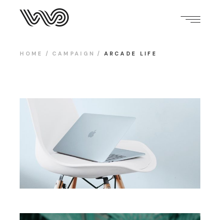
HOME
CAMPAIGN
ARCADE LIFE