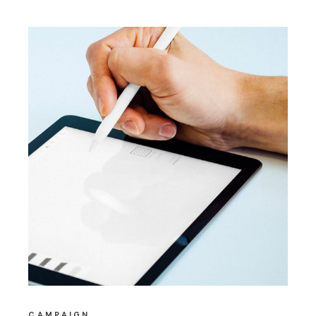
CAMPAIGN