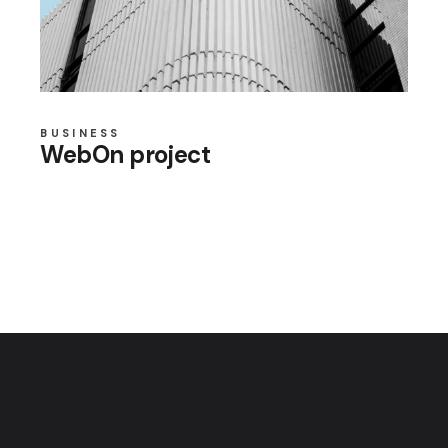
BUSINESS
WebOn project