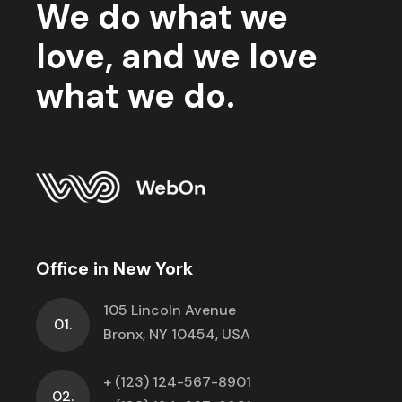
We do what we
love, and we love
what we do.
Office in New York
105 Lincoln Avenue
01.
Bronx, NY 10454, USA
+ (123) 124-567-8901
02.