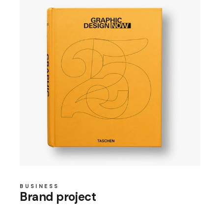
BUSINESS
Brand project