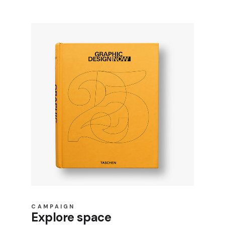
CAMPAIGN
Explore space