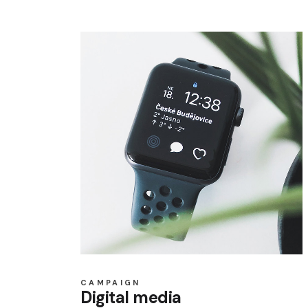
CAMPAIGN
Digital media