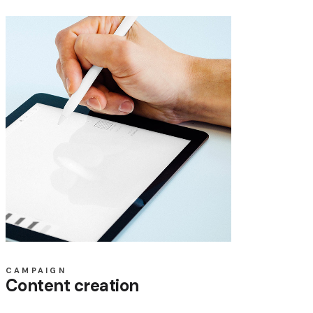
CAMPAIGN
Content creation