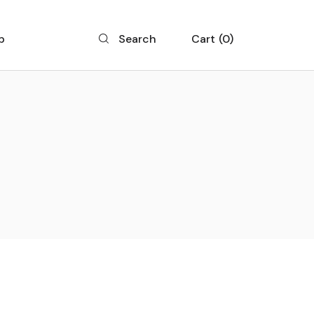
p
Cart
0
Search
 List
 Single
 Layouts
 Pages