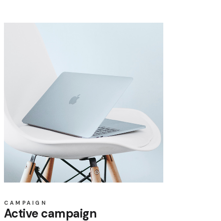
CAMPAIGN
Active campaign