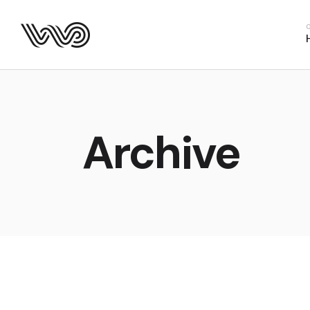
Main Hom
Business 
Fitness H
Food Deliv
App Show
Archive
Product P
Project M
SaaS Hom
Webinar 
Split Slid
Product Sl
Coming S
Landing