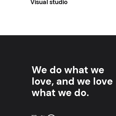
Visual studio
We do what we
love, and we love
what we do.