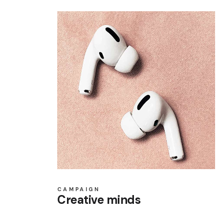
CAMPAIGN
Creative minds