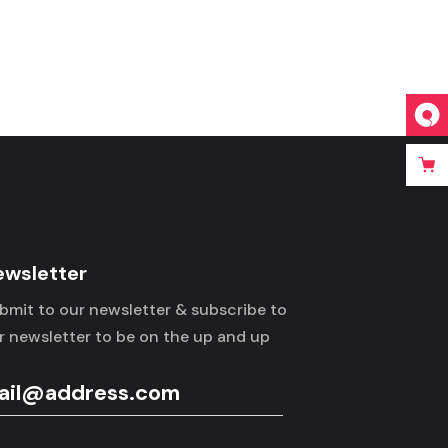
ewsletter
bmit to our newsletter & subscribe to
r newsletter to be on the up and up