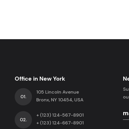
Office in New York
N
Su
105 Lincoln Avenue
01.
ou
Bronx, NY 10454, USA
+ (123) 124-567-8901
02.
+ (123) 124-667-8901