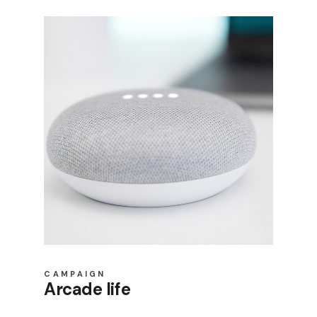
Product Slider
Coming Soon
Landing
CAMPAIGN
Arcade life