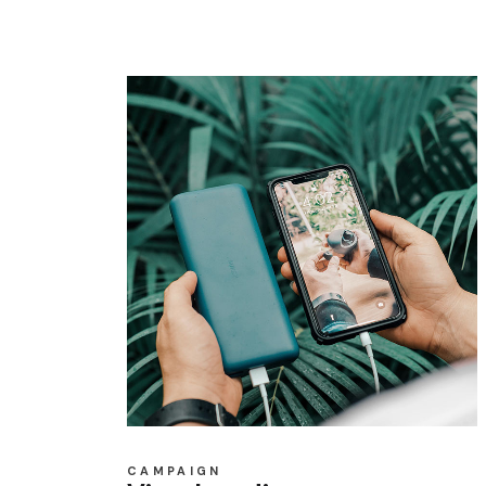
CAMPAIGN